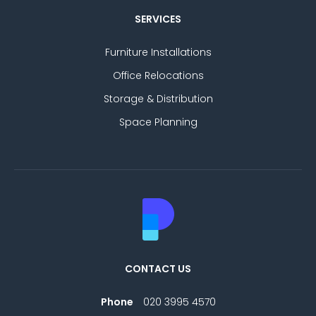
SERVICES
Furniture Installations
Office Relocations
Storage & Distribution
Space Planning
CONTACT US
Phone
020 3995 4570