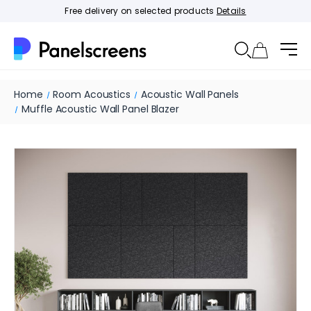
Free delivery on selected products
Details
Home
Room Acoustics
Acoustic Wall Panels
Muffle Acoustic Wall Panel Blazer