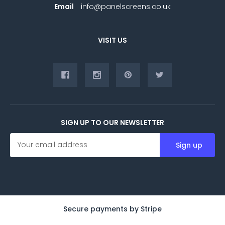
Email
info@panelscreens.co.uk
VISIT US
SIGN UP TO OUR NEWSLETTER
E
m
a
i
l
A
d
d
Secure payments by Stripe
r