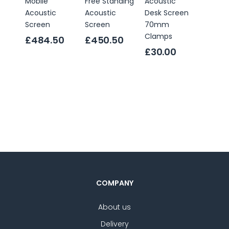
Mobile
Free Standing
Acoustic
Freest
Acoustic
Acoustic
Desk Screen
Acoust
Screen
Screen
70mm
Desk S
Clamps
£484.50
£450.50
Only
£144
£30.00
RRP
£2
4.5
star
ratin
COMPANY
About us
Delivery