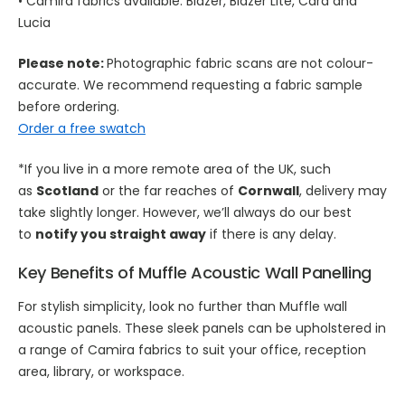
• Camira fabrics available: Blazer, Blazer Lite, Cara and
Lucia
Please note:
Photographic fabric scans are not colour-
accurate. We recommend requesting a fabric sample
before ordering.
Order a free swatch
*If you live in a more remote area of the UK, such
as
Scotland
or the far reaches of
Cornwall
, delivery may
take slightly longer. However, we’ll always do our best
to
notify you straight away
if there is any delay.
Key Benefits of Muffle
Acoustic Wall Panelling
For stylish simplicity, look no further than Muffle wall
acoustic panels. These sleek panels can be upholstered in
a range of Camira fabrics to suit your office, reception
area, library, or workspace.