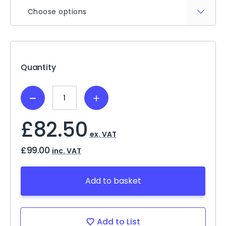
Choose options
Current
Stock:
Quantity
Decrease
Increase
Quantity:
Quantity:
£82.50
ex. VAT
£99.00
inc. VAT
Add to basket
Add to List