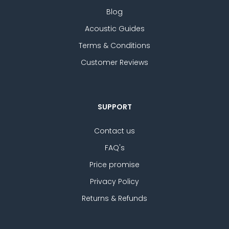
Blog
Acoustic Guides
Terms & Conditions
Customer Reviews
SUPPORT
Contact us
FAQ's
Price promise
Privacy Policy
Returns & Refunds