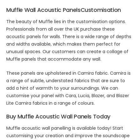
Muffle
Wall Acoustic Panels
Customisation
The beauty of Muffle lies in the customisation options.
Professionals from all over the UK purchase these
acoustic panels for walls
. There is a wide range of depths
and widths available, which makes them perfect for
unusual spaces. Our customers can create a collage of
Muffle panels that accommodate any wall.
These panels are upholstered in Camira fabric. Camira is
a range of subtle, understated fabrics that are sure to
add a hint of warmth to your surroundings. We can
customise your panel with Cara, Lucia, Blazer, and Blazer
Lite Camira fabrics in a range of colours.
Buy Muffle
Acoustic Wall Panels
Today
Muffle
acoustic wall panelling
is available today! Start
customising your creation and improve the soundscape