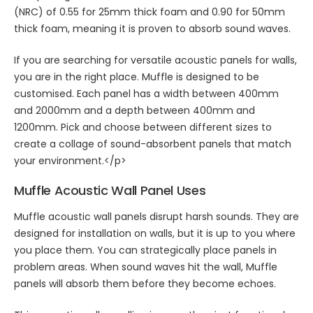
(NRC) of 0.55 for 25mm thick foam and 0.90 for 50mm
thick foam, meaning it is proven to absorb sound waves.
If you are searching for versatile
acoustic panels for walls
,
you are in the right place. Muffle is designed to be
customised. Each panel has a width between 400mm
and 2000mm and a depth between 400mm and
1200mm. Pick and choose between different sizes to
create a collage of sound-absorbent panels that match
your environment.</p>
Muffle
Acoustic Wall Panel
Uses
Muffle
acoustic wall panels
disrupt harsh sounds. They are
designed for installation on walls, but it is up to you where
you place them. You can strategically place panels in
problem areas. When sound waves hit the wall, Muffle
panels will absorb them before they become echoes.