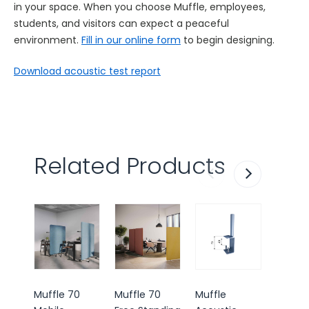
in your space. When you choose Muffle, employees,
students, and visitors can expect a peaceful
environment.
Fill in our online form
to begin designing.
Download acoustic test report
Related Products
Most 
Muffle 70
Muffle 70
Muffle
Muffle