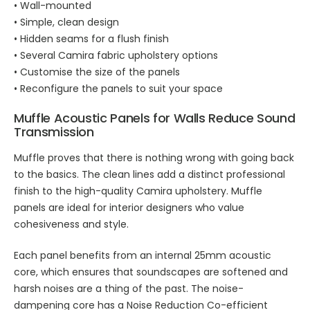
• Wall-mounted
• Simple, clean design
• Hidden seams for a flush finish
• Several Camira fabric upholstery options
• Customise the size of the panels
• Reconfigure the panels to suit your space
Muffle
Acoustic Panels for Walls
Reduce Sound
Transmission
Muffle proves that there is nothing wrong with going back
to the basics. The clean lines add a distinct professional
finish to the high-quality Camira upholstery. Muffle
panels are ideal for interior designers who value
cohesiveness and style.
Each panel benefits from an internal 25mm acoustic
core, which ensures that soundscapes are softened and
harsh noises are a thing of the past. The noise-
dampening core has a Noise Reduction Co-efficient