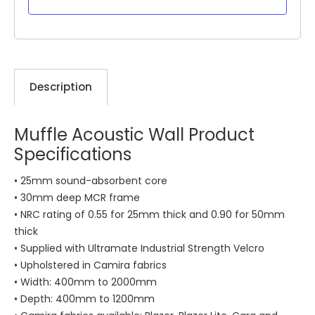
Description
Muffle Acoustic Wall Product
Specifications
• 25mm sound-absorbent core
• 30mm deep MCR frame
• NRC rating of 0.55 for 25mm thick and 0.90 for 50mm
thick
• Supplied with Ultramate Industrial Strength Velcro
• Upholstered in Camira fabrics
• Width: 400mm to 2000mm
• Depth: 400mm to 1200mm