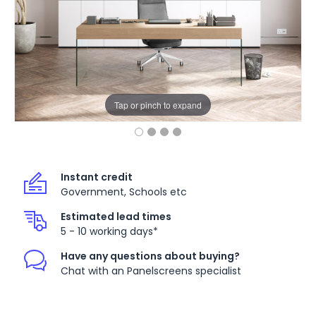
Tap or pinch to expand
Instant credit
Government, Schools etc
Estimated lead times
5 - 10 working days*
Have any questions about buying?
Chat with an Panelscreens specialist