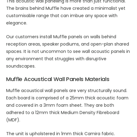
This
acoustic wall panelling
is more than just functional.
The brains behind Muffle have created a minimalist yet
customisable range that can imbue any space with
elegance.
Our customers install Muffle panels on walls behind
reception areas, speaker podiums, and open-plan shared
spaces. It is not uncommon to see
wall acoustic panels
in
any environment that struggles with disruptive
soundscapes.
Muffle
Acoustical Wall Panels
Materials
Muffle
acoustical wall panels
are very structurally sound.
Each board is comprised of a 25mm thick acoustic foam
and covered in a 3mm foam sheet. They are both
adhered to a 12mm thick Medium Density Fibreboard
(MDF).
The unit is upholstered in 1mm thick Camira fabric.