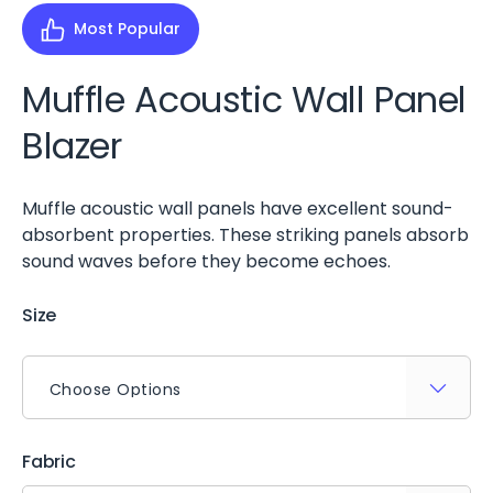
Most Popular
Muffle Acoustic Wall Panel
Blazer
Muffle acoustic wall panels have excellent sound-
absorbent properties. These striking panels absorb
sound waves before they become echoes.
Size
Fabric