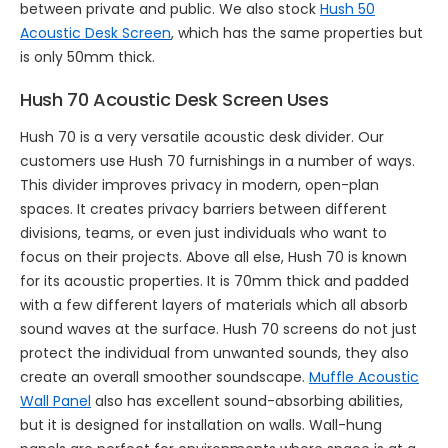
between private and public. We also stock
Hush 50
Acoustic Desk Screen
, which has the same properties but
is only 50mm thick.
Hush 70 Acoustic Desk Screen Uses
Hush 70 is a very versatile acoustic desk divider. Our
customers use Hush 70 furnishings in a number of ways.
This divider improves privacy in modern, open-plan
spaces. It creates privacy barriers between different
divisions, teams, or even just individuals who want to
focus on their projects. Above all else, Hush 70 is known
for its acoustic properties. It is 70mm thick and padded
with a few different layers of materials which all absorb
sound waves at the surface. Hush 70 screens do not just
protect the individual from unwanted sounds, they also
create an overall smoother soundscape.
Muffle Acoustic
Wall Panel
also has excellent sound-absorbing abilities,
but it is designed for installation on walls. Wall-hung