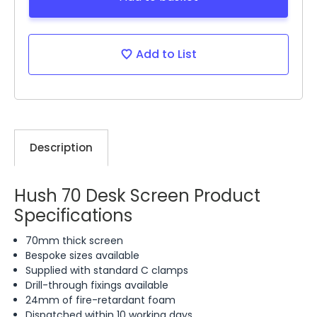
Add to List
Description
Hush 70 Desk Screen Product
Specifications
70mm thick screen
Bespoke sizes available
Supplied with standard C clamps
Drill-through fixings available
24mm of fire-retardant foam
Dispatched within 10 working days