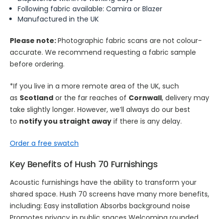
Following fabric available: Camira or Blazer
Manufactured in the UK
Please note:
Photographic fabric scans are not colour-
accurate. We recommend requesting a fabric sample
before ordering.
*If you live in a more remote area of the UK, such
as
Scotland
or the far reaches of
Cornwall
, delivery may
take slightly longer. However, we’ll always do our best
to
notify you straight away
if there is any delay.
Order a free swatch
Key Benefits of Hush 70 Furnishings
Acoustic furnishings have the ability to transform your
shared space. Hush 70 screens have many more benefits,
including: Easy installation Absorbs background noise
Promotes privacy in public spaces Welcoming rounded