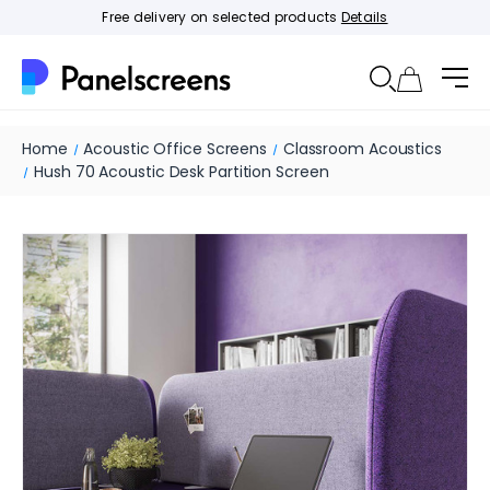
Free delivery on selected products
Details
Home
Acoustic Office Screens
Classroom Acoustics
Hush 70 Acoustic Desk Partition Screen