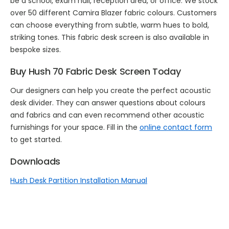
be a school, exam hall, reception area, or office. We stock
over 50 different Camira Blazer fabric colours. Customers
can choose everything from subtle, warm hues to bold,
striking tones. This fabric desk screen is also available in
bespoke sizes.
Buy Hush 70 Fabric Desk Screen Today
Our designers can help you create the perfect acoustic
desk divider. They can answer questions about colours
and fabrics and can even recommend other acoustic
furnishings for your space. Fill in the
online contact form
to get started.
Downloads
Hush Desk Partition Installation Manual