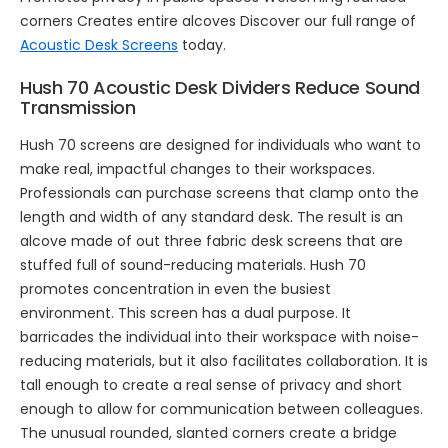
corners Creates entire alcoves Discover our full range of
Acoustic Desk Screens
today.
Hush 70 Acoustic Desk Dividers Reduce Sound
Transmission
Hush 70 screens are designed for individuals who want to
make real, impactful changes to their workspaces.
Professionals can purchase screens that clamp onto the
length and width of any standard desk. The result is an
alcove made of out three fabric desk screens that are
stuffed full of sound-reducing materials. Hush 70
promotes concentration in even the busiest
environment. This screen has a dual purpose. It
barricades the individual into their workspace with noise-
reducing materials, but it also facilitates collaboration. It is
tall enough to create a real sense of privacy and short
enough to allow for communication between colleagues.
The unusual rounded, slanted corners create a bridge