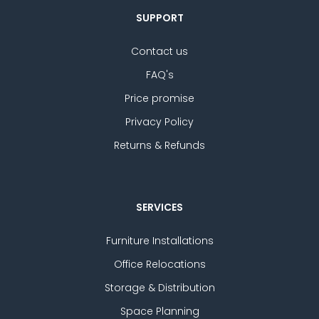
SUPPORT
Contact us
FAQ's
Price promise
Privacy Policy
Returns & Refunds
SERVICES
Furniture Installations
Office Relocations
Storage & Distribution
Space Planning