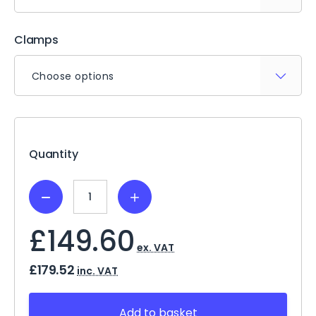
Clamps
Choose options
Current
Stock:
Quantity
Decrease
Increase
Quantity:
Quantity:
£149.60
ex. VAT
£179.52
inc. VAT
Add to basket