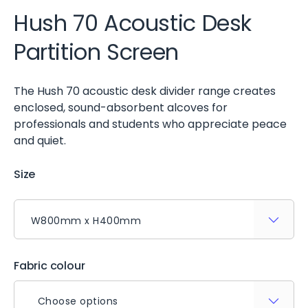
Hush 70 Acoustic Desk
Partition Screen
The Hush 70 acoustic desk divider range creates
enclosed, sound-absorbent alcoves for
professionals and students who appreciate peace
and quiet.
Size
Fabric colour
Choose options