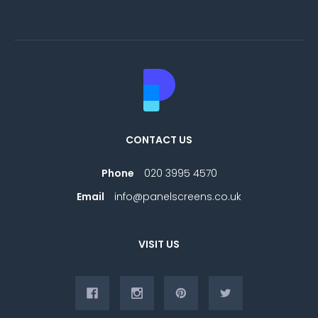
CONTACT US
Phone
020 3995 4570
Email
info@panelscreens.co.uk
VISIT US