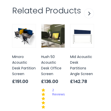
Related Products
Minoro
Hush 50
Mid Acoustic
Acoust
Acoustic
Acoustic
Desk
Desk
Desk Partition
Desk Office
Partitions
Partiti
Screen
Screen
Angle Screen
Screen
Straig
£191.00
£136.00
£142.78
With
5.0
2
Alumi
star
Reviews
Edges
rating
£142