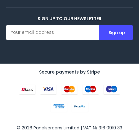
SIGN UP TO OUR NEWSLETTER
E
m
a
i
l
A
d
d
Secure payments by Stripe
r
e
s
s
© 2026 Panelscreens Limited | VAT № 316 0910 33