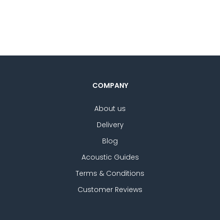
5.
st
ra
COMPANY
About us
Delivery
Blog
Acoustic Guides
Terms & Conditions
Customer Reviews