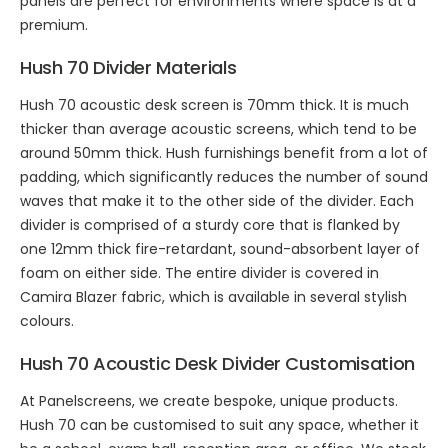
panels are perfect for environments where space is at a
premium.
Hush 70 Divider Materials
Hush 70 acoustic desk screen is 70mm thick. It is much
thicker than average acoustic screens, which tend to be
around 50mm thick. Hush furnishings benefit from a lot of
padding, which significantly reduces the number of sound
waves that make it to the other side of the divider. Each
divider is comprised of a sturdy core that is flanked by
one 12mm thick fire-retardant, sound-absorbent layer of
foam on either side. The entire divider is covered in
Camira Blazer fabric, which is available in several stylish
colours.
Hush 70 Acoustic Desk Divider Customisation
At Panelscreens, we create bespoke, unique products.
Hush 70 can be customised to suit any space, whether it