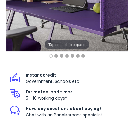
Tap or pinch to expand
Instant credit
Government, Schools etc
Estimated lead times
5 - 10 working days*
Have any questions about buying?
Chat with an Panelscreens specialist