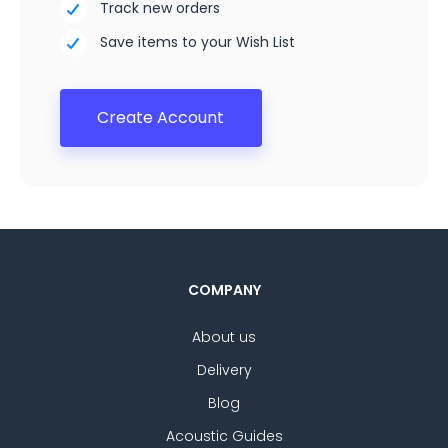
Track new orders
Save items to your Wish List
Create Account
COMPANY
About us
Delivery
Blog
Acoustic Guides