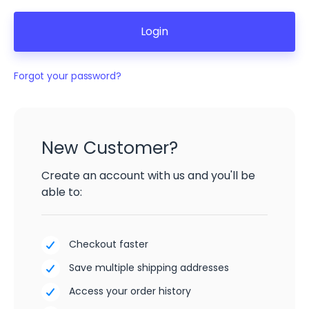
Forgot your password?
New Customer?
Create an account with us and you'll be
able to:
Checkout faster
Save multiple shipping addresses
Access your order history