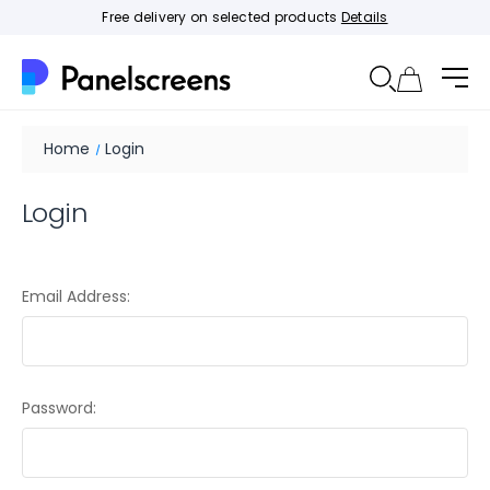
Free delivery on selected products
Details
Home
Login
Login
Email Address:
Password: