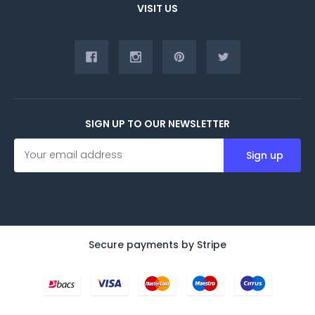
VISIT US
SIGN UP TO OUR NEWSLETTER
E
m
a
i
l
A
d
d
Secure payments by Stripe
r
e
s
s