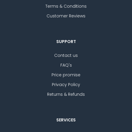
Terms & Conditions
Customer Reviews
SUPPORT
Contact us
FAQ's
Price promise
Privacy Policy
Returns & Refunds
SERVICES