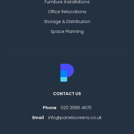
Furniture Installations
Office Relocations
Storage & Distribution
Space Planning
CONTACT US
Phone
020 3995 4570
Email
info@panelscreens.co.uk