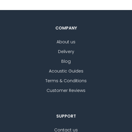
COMPANY
About us
Delivery
Blog
Acoustic Guides
Terms & Conditions
Customer Reviews
SUPPORT
Contact us