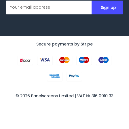
E
m
a
i
l
A
d
d
Secure payments by Stripe
r
e
s
s
© 2026 Panelscreens Limited | VAT № 316 0910 33