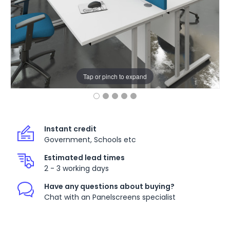
Tap or pinch to expand
Instant credit
Government, Schools etc
Estimated lead times
2 - 3 working days
Have any questions about buying?
Chat with an Panelscreens specialist