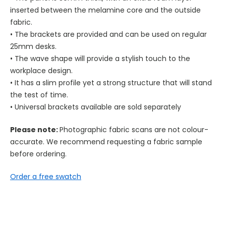
inserted between the melamine core and the outside
fabric.
• The brackets are provided and can be used on regular
25mm desks.
• The wave shape will provide a stylish touch to the
workplace design.
• It has a slim profile yet a strong structure that will stand
the test of time.
• Universal brackets available are sold separately
Please note:
Photographic fabric scans are not colour-
accurate. We recommend requesting a fabric sample
before ordering.
Order a free swatch