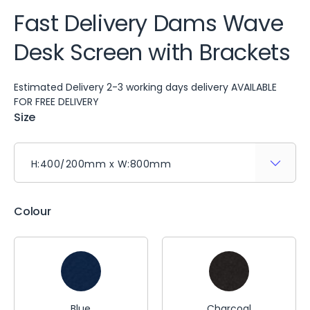
Fast Delivery Dams Wave
Desk Screen with Brackets
Estimated Delivery 2-3 working days delivery AVAILABLE
FOR FREE DELIVERY
Size
Colour
Blue
Charcoal