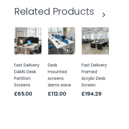
Related Products
Fast Delivery
Desk
Fast Delivery
Fast De
DAMS Desk
mounted
Framed
Frame
Partition
screens
Acrylic Desk
Partiti
Screens
dams wave
Screen
Screen
£65.00
£112.00
£194.29
Only
£147
RRP
£18