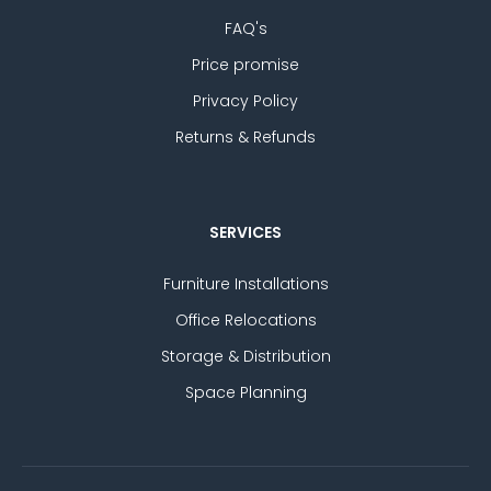
FAQ's
Price promise
Privacy Policy
Returns & Refunds
SERVICES
Furniture Installations
Office Relocations
Storage & Distribution
Space Planning