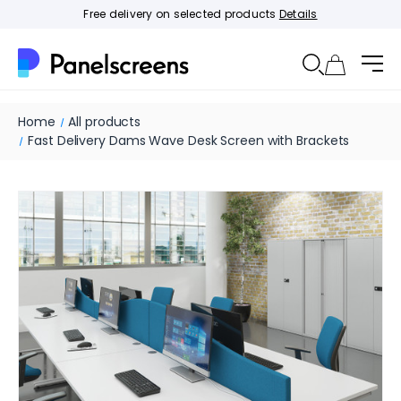
Free delivery on selected products
Details
Home
All products
Fast Delivery Dams Wave Desk Screen with Brackets