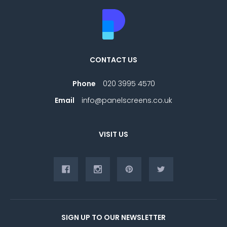
CONTACT US
Phone
020 3995 4570
Email
info@panelscreens.co.uk
VISIT US
SIGN UP TO OUR NEWSLETTER