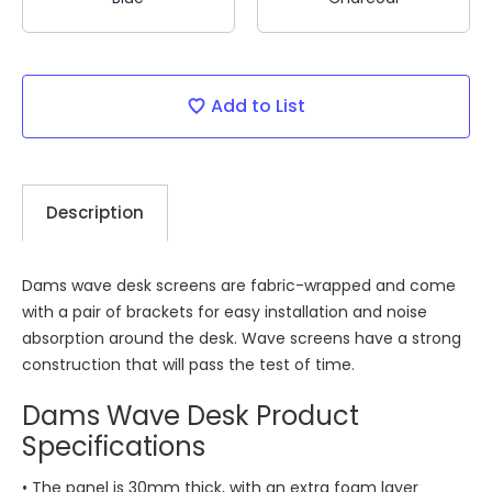
Current
Add to List
Stock:
Description
Dams wave desk screens are fabric-wrapped and come
with a pair of brackets for easy installation and noise
absorption around the desk. Wave screens have a strong
construction that will pass the test of time.
Dams Wave Desk Product
Specifications
• The panel is 30mm thick, with an extra foam layer