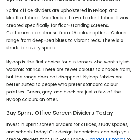
Sprint office dividers are upholstered in Nyloop and
Macflex fabrics. Macflex is a fire-retardant fabric. It was
created specifically for floor-standing screens.
Customers can choose from 25 colour options. Colours
range from deep-sea blues to vibrant reds. There is a
shade for every space.
Nyloop is the first choice for customers who want stylish
woolmix fabrics. There are fewer colours to choose from,
but the range does not disappoint. Nyloop fabrics are
better suited to people who prefer standard colour
palettes. Green, grey, and black are just a few of the
Nyloop colours on offer.
Buy Sprint Office Screen Dividers Today
Invest in Sprint screen dividers for offices, study spaces,
and schools today! Our design technicians can help you
create dividers that suit your space.
Contact us today
to