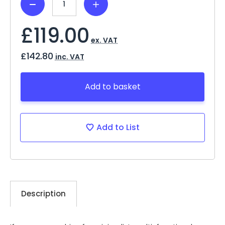
Decrease
Increase
Quantity:
Quantity:
£119.00
ex. VAT
£142.80
inc. VAT
Add to basket
Add to List
Description