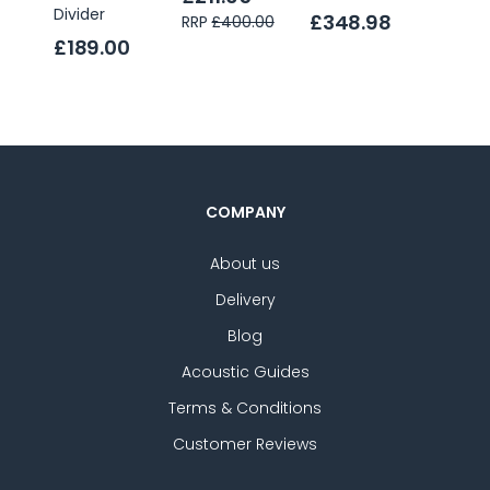
Divider
£348.98
£232
RRP
£400.00
£189.00
COMPANY
About us
Delivery
Blog
Acoustic Guides
Terms & Conditions
Customer Reviews