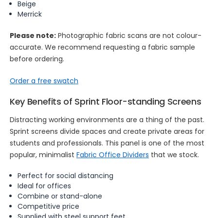
Beige
Merrick
Please note:
Photographic fabric scans are not colour-
accurate. We recommend requesting a fabric sample
before ordering.
Order a free swatch
Key Benefits of Sprint Floor-standing Screens
Distracting working environments are a thing of the past.
Sprint screens divide spaces and create private areas for
students and professionals. This panel is one of the most
popular, minimalist
Fabric Office Dividers
that we stock.
Perfect for social distancing
Ideal for offices
Combine or stand-alone
Competitive price
Supplied with steel support feet