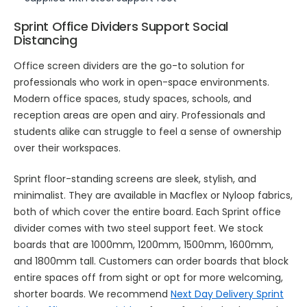
Sprint Office Dividers Support Social
Distancing
Office screen dividers are the go-to solution for
professionals who work in open-space environments.
Modern office spaces, study spaces, schools, and
reception areas are open and airy. Professionals and
students alike can struggle to feel a sense of ownership
over their workspaces.
Sprint floor-standing screens are sleek, stylish, and
minimalist. They are available in Macflex or Nyloop fabrics,
both of which cover the entire board. Each Sprint office
divider comes with two steel support feet. We stock
boards that are 1000mm, 1200mm, 1500mm, 1600mm,
and 1800mm tall. Customers can order boards that block
entire spaces off from sight or opt for more welcoming,
shorter boards. We recommend
Next Day Delivery Sprint