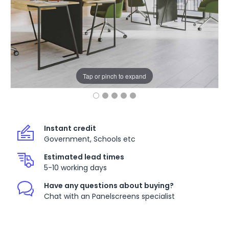
Tap or pinch to expand
Instant credit
Government, Schools etc
Estimated lead times
5-10 working days
Have any questions about buying?
Chat with an Panelscreens specialist