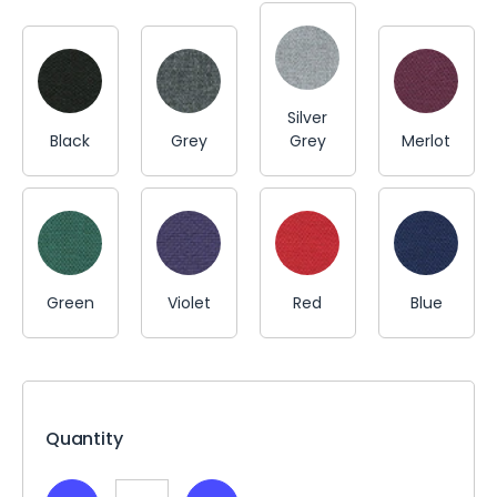
Silver
Black
Grey
Grey
Merlot
Green
Violet
Red
Blue
Current
Stock:
Quantity