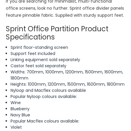
If you are searching for minimalist, multi-functional
office screens, look no further. Sprint office divider panels
feature pinnable fabric. Supplied with sturdy support feet.
Sprint Office Partition Product
Specifications
Sprint floor-standing screen
Support feet included
Linking equipment sold separately
Castor feet sold separately
Widths: 700mm, 1000mm, 1200mm, 1500mm, 1600mm,
1800mm
Heights: 1000mm, 1200mm, 1500mm, 1600mm, 1800mm
Nyloop and Macflex colours available
Popular Nyloop colours available:
Wine
Blueberry
Navy Blue
Popular Macflex colours available:
Violet