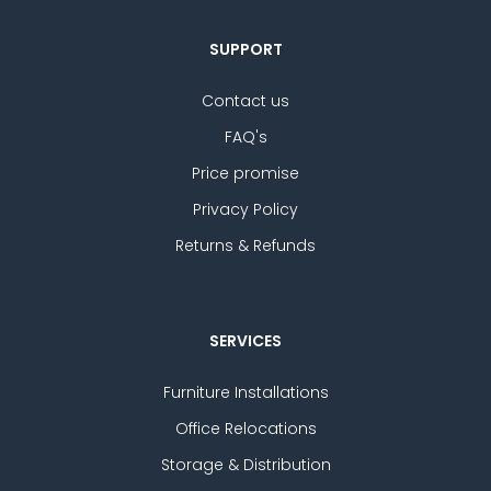
SUPPORT
Contact us
FAQ's
Price promise
Privacy Policy
Returns & Refunds
SERVICES
Furniture Installations
Office Relocations
Storage & Distribution