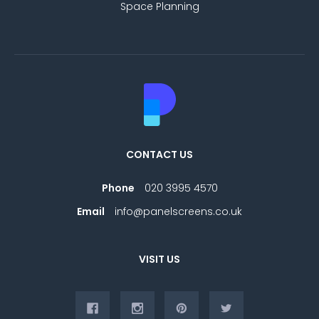
Space Planning
CONTACT US
Phone
020 3995 4570
Email
info@panelscreens.co.uk
VISIT US