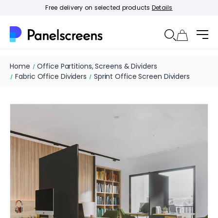
Free delivery on selected products
Details
Home
Office Partitions, Screens & Dividers
Fabric Office Dividers
Sprint Office Screen Dividers