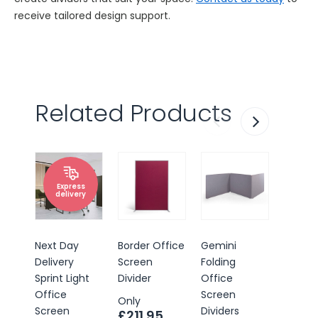
receive tailored design support.
Related Products
Express
delivery
Next Day
Border Office
Gemini
Border
Delivery
Screen
Folding
Pinnab
Sprint Light
Divider
Office
Office
Office
Screen
Scree
Only
Screen
Dividers
Divider
£211.95