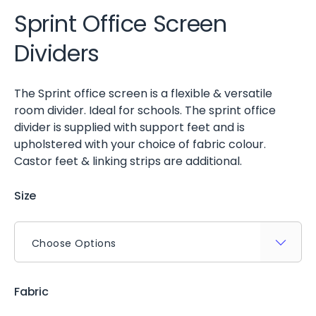
Sprint Office Screen
Dividers
The Sprint office screen is a flexible & versatile
room divider. Ideal for schools. The sprint office
divider is supplied with support feet and is
upholstered with your choice of fabric colour.
Castor feet & linking strips are additional.
Size
Fabric