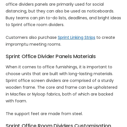
office dividers panels are primarily used for social
distancing, but they can also be used as noticeboards.
Busy teams can pin to-do lists, deadlines, and bright ideas
to Sprint office room dividers.
Customers also purchase
Sprint Linking Strips
to create
impromptu meeting rooms.
Sprint Office Divider Panels Materials
When it comes to office furnishings, it is important to
choose units that are built with long-lasting materials.
Sprint office screen dividers are comprised of a sturdy
wooden frame. The core and frame can be upholstered
in Macflex or Nyloop fabrics, both of which are backed
with foam.
The support feet are made from steel.
Sprint Office Room Dividers Customisation