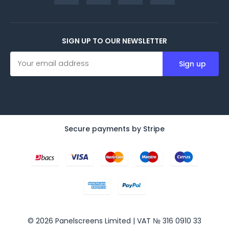
SIGN UP TO OUR NEWSLETTER
E
m
a
i
l
A
d
d
Secure payments by Stripe
r
e
s
s
© 2026 Panelscreens Limited | VAT № 316 0910 33