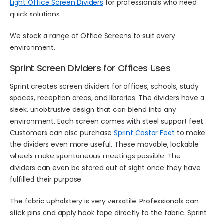
Light Office Screen Dividers
for professionals who need
quick solutions.
We stock a range of Office Screens to suit every
environment.
Sprint Screen Dividers for Offices Uses
Sprint creates screen dividers for offices, schools, study
spaces, reception areas, and libraries. The dividers have a
sleek, unobtrusive design that can blend into any
environment. Each screen comes with steel support feet.
Customers can also purchase
Sprint Castor Feet
to make
the dividers even more useful. These movable, lockable
wheels make spontaneous meetings possible. The
dividers can even be stored out of sight once they have
fulfilled their purpose.
The fabric upholstery is very versatile. Professionals can
stick pins and apply hook tape directly to the fabric. Sprint