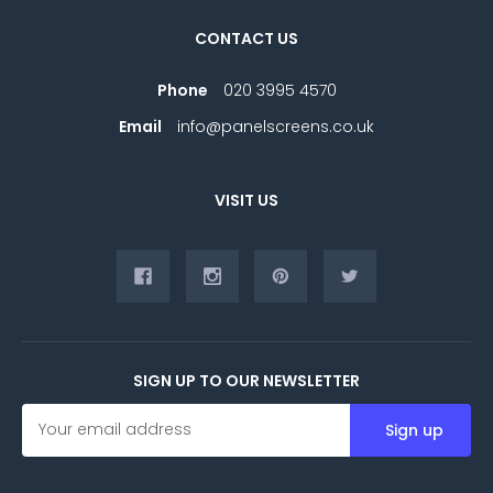
CONTACT US
Phone
020 3995 4570
Email
info@panelscreens.co.uk
VISIT US
SIGN UP TO OUR NEWSLETTER
E
m
a
i