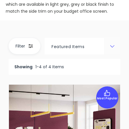
which are available in light grey, grey or black finish to
match the side trim on your budget office screen.
Filter
Showing
1-4 of 4 Items
Most Popular