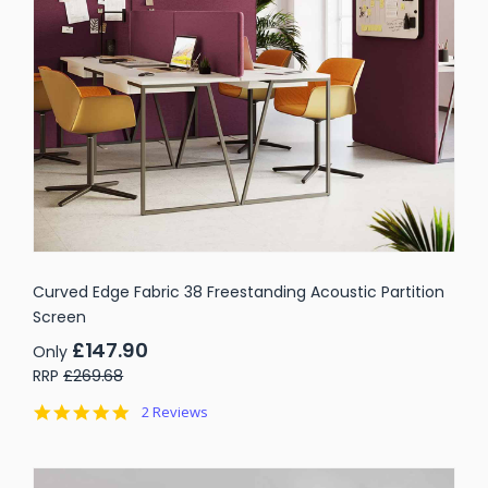
Curved Edge Fabric 38 Freestanding Acoustic Partition
Screen
£147.90
Only
RRP
£269.68
5.0
2 Reviews
star
rating