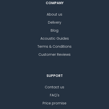
COMPANY
About us
Delivery
Blog
Acoustic Guides
Terms & Conditions
Customer Reviews
SUPPORT
Contact us
FAQ's
Price promise