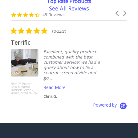
Top Rate Products
See All Reviews
Reviews
Carousel
carousel
4.7
48 Reviews
arrows
star
rating
5.0
10/22/21
star
rating
Terrific
Excellent, quality product
combined with the best
customer service: we had a
query about how to fix a
central screen divide and
go...
Swift 28 Budget
A
Read More
Desk Mounted
F
Partition Screen –
S
28mm, Straight-Top
D
Chris G.
Powered by