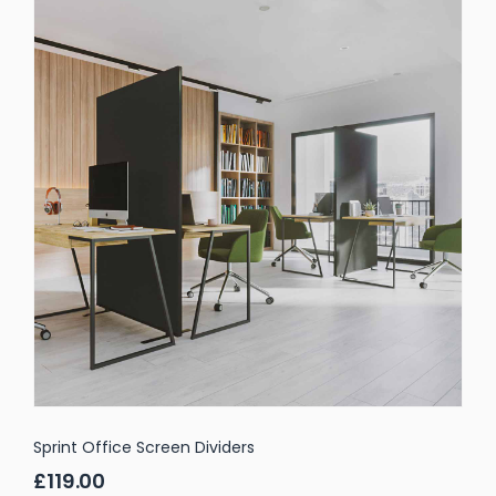
Sprint Office Screen Dividers
£119.00