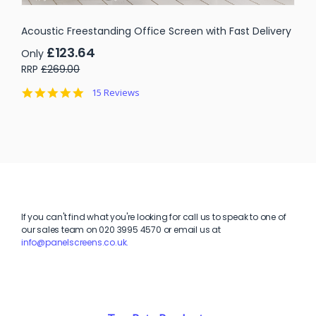
Acoustic Freestanding Office Screen with Fast Delivery
£123.64
Only
RRP
£269.00
4.9
15 Reviews
star
rating
If you can't find what you're looking for call us to speak to one of
our sales team on
020 3995 4570 or email us at
info@panelscreens.co.uk.