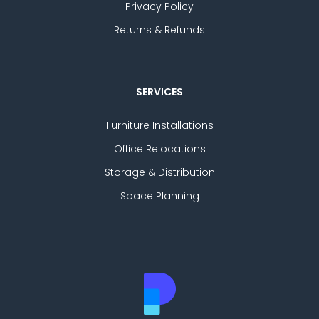
Privacy Policy
Returns & Refunds
SERVICES
Furniture Installations
Office Relocations
Storage & Distribution
Space Planning