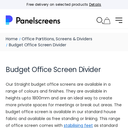
Free delivery on selected products
Details
Home
Office Partitions, Screens & Dividers
Budget Office Screen Divider
Budget Office Screen Divider
Our Straight budget office screens are available in a
range of colours and finishes. They are available in
heights upto 1800mm and are an ideal way to create
more private spaces for meetings or break out areas. The
budget office screen is available in our standard house
fabric and available as free standing or linking. This range
of office screen comes with
stabilising feet
as standard