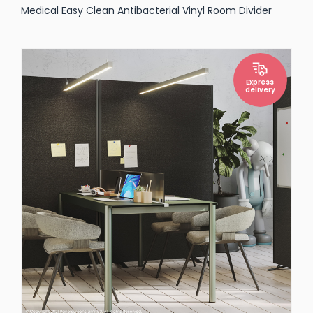
Medical Easy Clean Antibacterial Vinyl Room Divider
Express
delivery