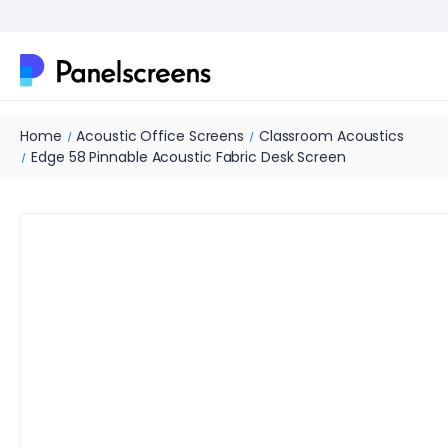
Home
Acoustic Office Screens
Classroom Acoustics
Edge 58 Pinnable Acoustic Fabric Desk Screen