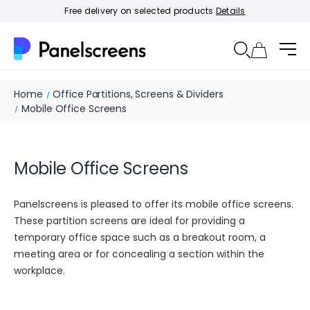
Free delivery on selected products
Details
Home
Office Partitions, Screens & Dividers
Mobile Office Screens
Mobile Office Screens
Panelscreens is pleased to offer its mobile office screens.
These partition screens are ideal for providing a
temporary office space such as a breakout room, a
meeting area or for concealing a section within the
workplace.