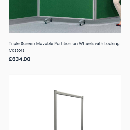
Triple Screen Movable Partition on Wheels with Locking
Castors
£634.00