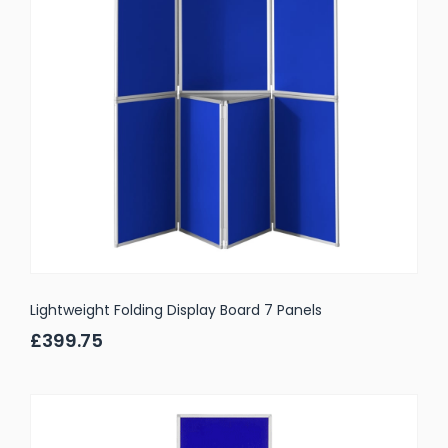
Lightweight Folding Display Board 7 Panels
£399.75