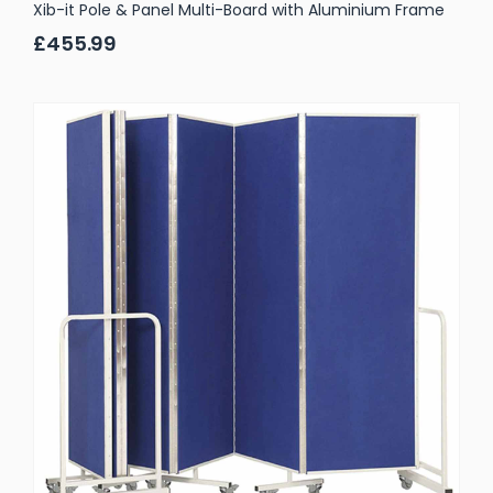
Xib-it Pole & Panel Multi-Board with Aluminium Frame
£455.99