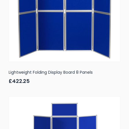
Lightweight Folding Display Board 8 Panels
£422.25