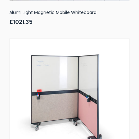
Alumi Light Magnetic Mobile Whiteboard
£1021.35