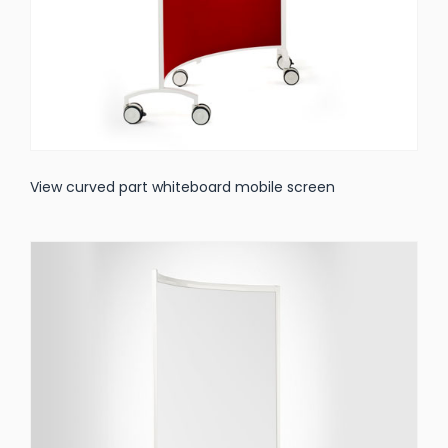
View curved part whiteboard mobile screen