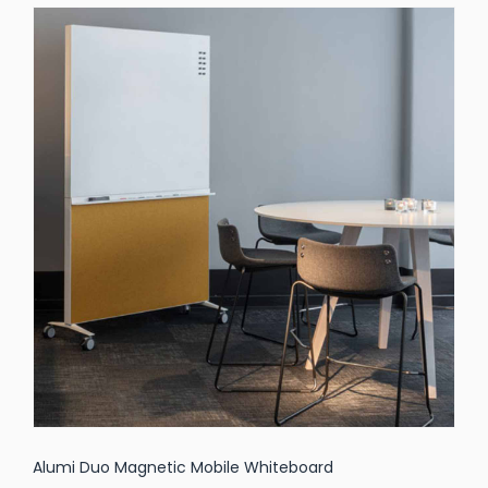
Alumi Duo Magnetic Mobile Whiteboard