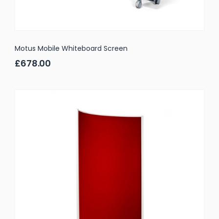
Motus Mobile Whiteboard Screen
£678.00