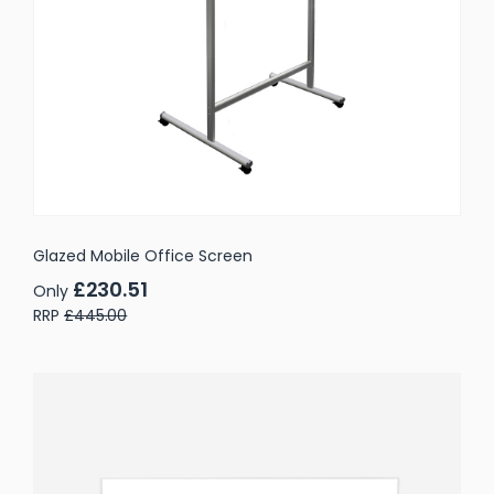
Glazed Mobile Office Screen
£230.51
Only
RRP
£445.00