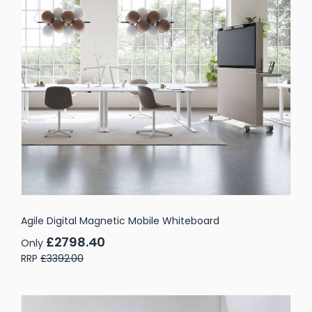
Agile Digital Magnetic Mobile Whiteboard
£2798.40
Only
RRP
£3392.00