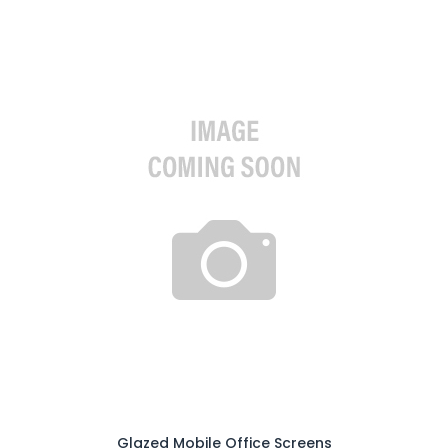
Glazed Mobile Office Screens