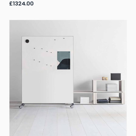
£1324.00