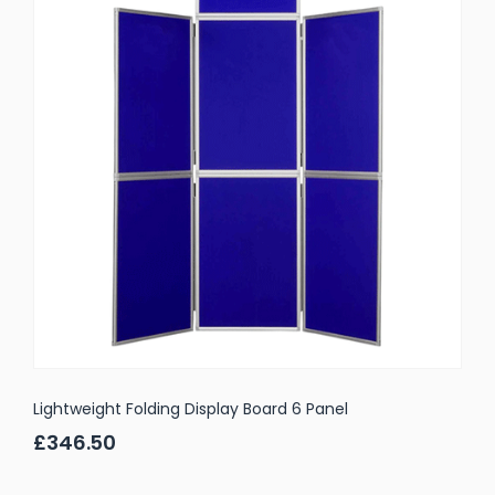
Lightweight Folding Display Board 6 Panel
£346.50