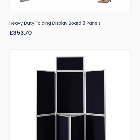
Heavy Duty Folding Display Board 8 Panels
£353.70