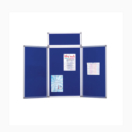
star
rating