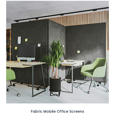
Fabric Mobile Office Screens