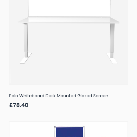
Polo Whiteboard Desk Mounted Glazed Screen
£78.40