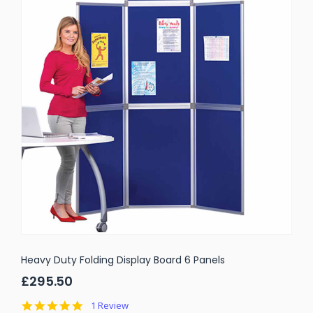
Heavy Duty Folding Display Board 6 Panels
£295.50
5.0
1 Review