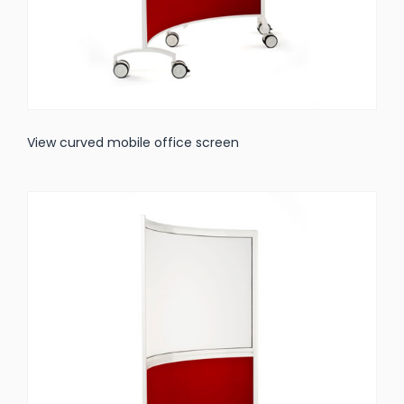
View curved mobile office screen