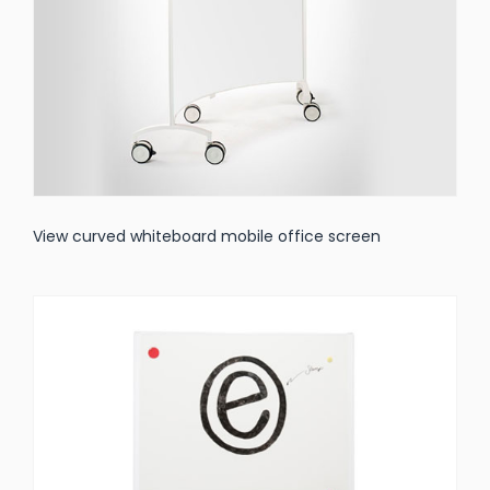
View curved whiteboard mobile office screen