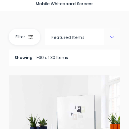
Mobile Whiteboard Screens
Filter
Showing
1-30 of 30 Items