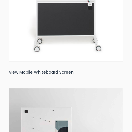
View Mobile Whiteboard Screen