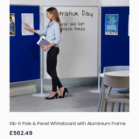
Xib-it Pole & Panel Whiteboard with Aluminium Frame
£562.49