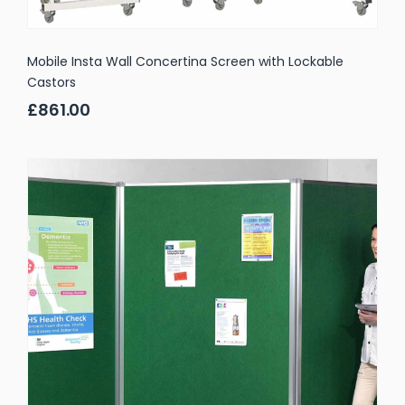
Mobile Insta Wall Concertina Screen with Lockable
Castors
£861.00