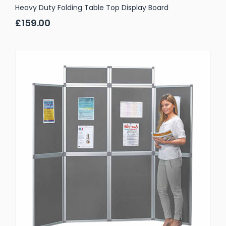
Heavy Duty Folding Table Top Display Board
£159.00