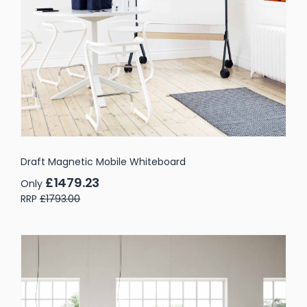
Draft Magnetic Mobile Whiteboard
£1479.23
Only
RRP
£1793.00