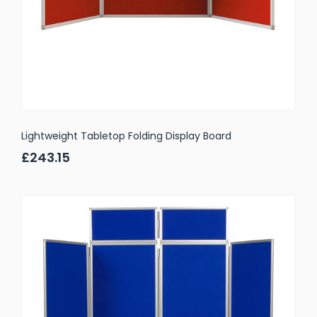
Lightweight Tabletop Folding Display Board
£243.15