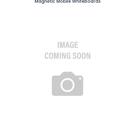
Magnetic Mobile Whiteboards