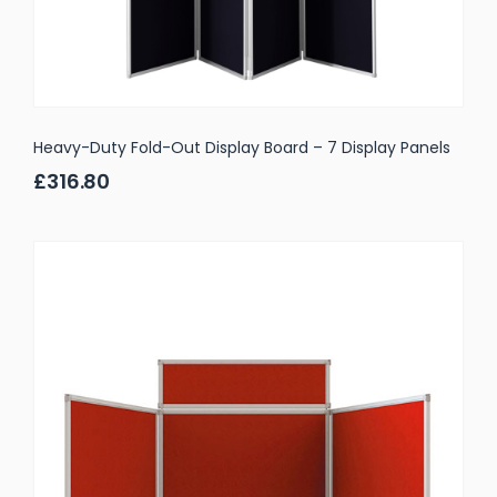
Heavy-Duty Fold-Out Display Board – 7 Display Panels
£316.80