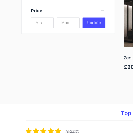
Price
Update
Zen 
£2
Top 
Reviews
carousel
5.0
10/22/21