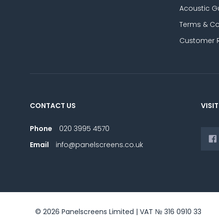
Acoustic G
Terms & Co
Customer 
CONTACT US
VISIT
Phone
020 3995 4570
Email
info@panelscreens.co.uk
© 2026 Panelscreens Limited | VAT № 316 0910 33