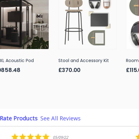
XL Acoustic Pod
Stool and Accessory Kit
Room 
0858.48
£370.00
£115
Rate Products
See All Reviews
5.0
05/09/22