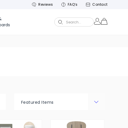
Reviews
FAQ’s
Contact
&
Search...
oards