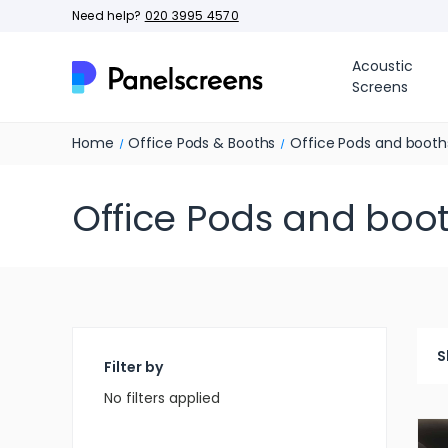
Need help?
020 3995 4570
Acoustic
Screens
Home
Office Pods & Booths
Office Pods and booth
Office Pods and boo
S
Filter by
No filters applied