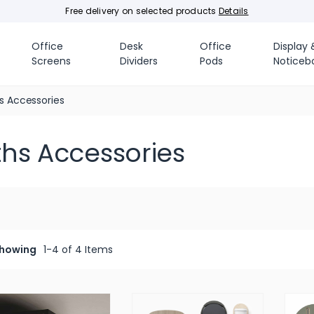
Free delivery on selected products
Details
Office
Desk
Office
Display 
Screens
Dividers
Pods
Noticeb
s Accessories
ths Accessories
howing
1-4 of 4 Items