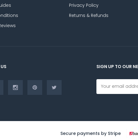
uides
Privacy Policy
nditions
Returns & Refunds
Reviews
 US
SIGN UP TO OUR N
E
m
a
i
l
A
d
d
r
Secure payments by Stripe
e