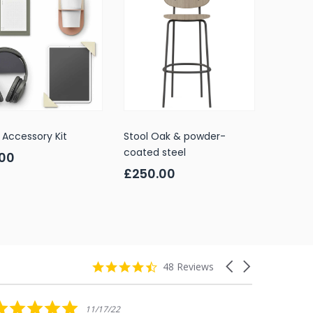
Accessory Kit
Stool Oak & powder-
coated steel
.00
£250.00
4.7
Carousel
48 Reviews
star
arrows
rating
5.0
11/17/22