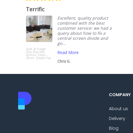
star
rating
Terrific
Excellent, quality product
combined with the best
customer service: we had a
query about how to fix a
central screen divide and
go...
Swift 28 Budget
Read More
Desk Mounted
Partition Screen –
28mm, Straight-Top
Chris G.
COMPANY
About us
Delivery
Blog