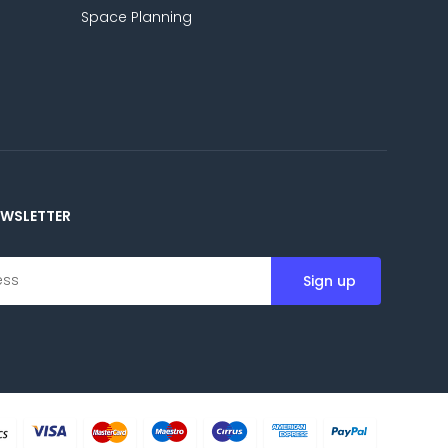
Space Planning
EWSLETTER