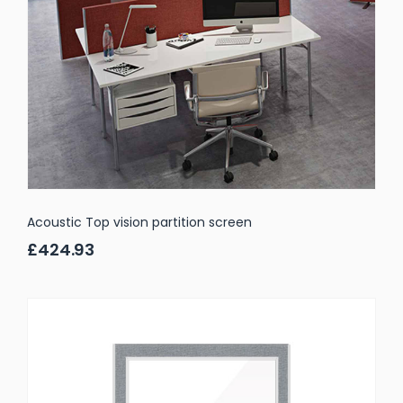
Acoustic Top vision partition screen
£424.93