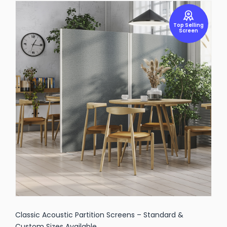
Top Selling
Screen
Classic Acoustic Partition Screens – Standard &
Custom Sizes Available