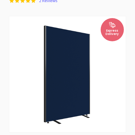
5.0
2 Reviews
star
rating
Express
Delivery