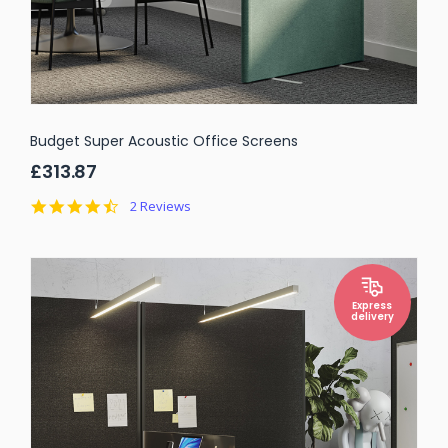
Budget Super Acoustic Office Screens
£313.87
4.5
2 Reviews
star
rating
Express
delivery