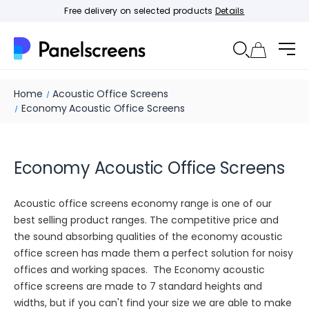
Free delivery on selected products
Details
Home
Acoustic Office Screens
Economy Acoustic Office Screens
Economy Acoustic Office Screens
Acoustic office screens economy range is one of our
best selling product ranges. The competitive price and
the sound absorbing qualities of the economy acoustic
office screen has made them a perfect solution for noisy
offices and working spaces. The Economy acoustic
office screens are made to 7 standard heights and
widths, but if you can't find your size we are able to make