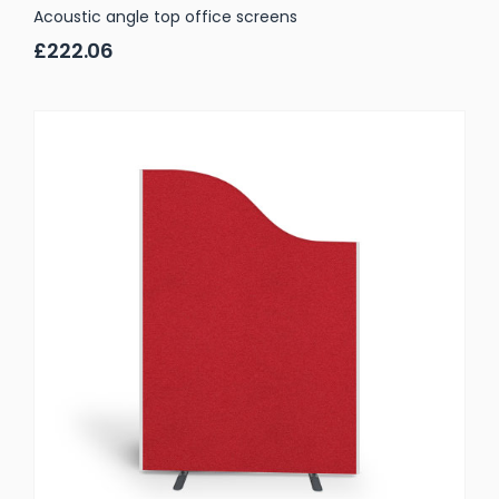
Acoustic angle top office screens
£222.06