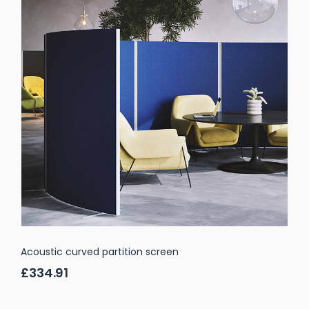
Acoustic curved partition screen
£334.91