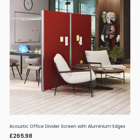
Acoustic Office Divider Screen with Aluminium Edges
£265.98