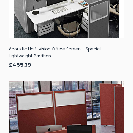
Acoustic Half-Vision Office Screen – Special
Lightweight Partition
£455.39