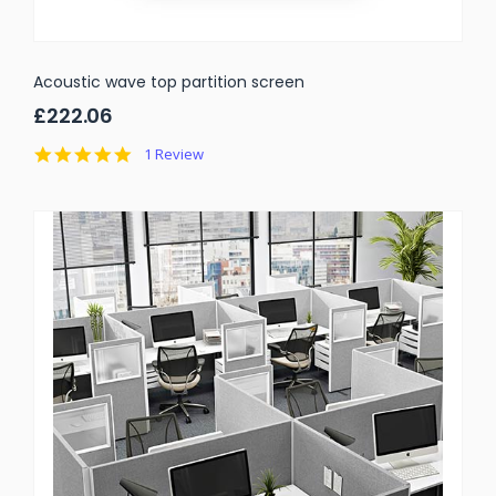
Acoustic wave top partition screen
£222.06
5.0
1 Review
star
rating