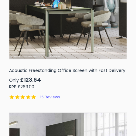
Acoustic Freestanding Office Screen with Fast Delivery
£123.64
Only
RRP
£269.00
4.9
15 Reviews
star
rating