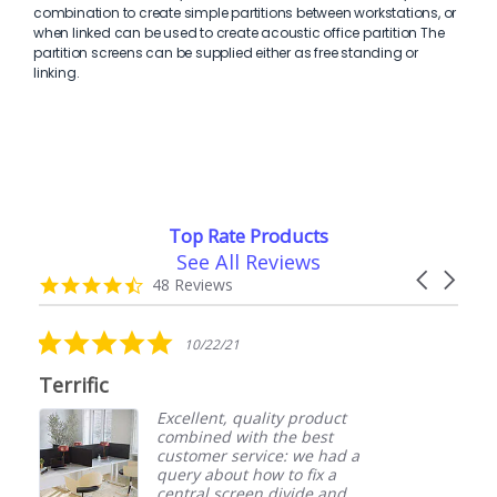
combination to create simple partitions between workstations, or
when linked can be used to create acoustic office partition The
partition screens can be supplied either as free standing or
linking.
Top Rate Products
See All Reviews
Reviews
Carousel
carousel
4.7
48 Reviews
arrows
star
rating
5.0
5.0
10/22/21
0
star
star
rating
rati
Value for money
Excellent, quality product
Purch
combined with the best
They
customer service: we had a
of go
query about how to fix a
Plan
central screen divide and
anoth