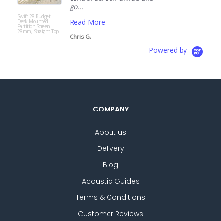
go...
Modup
Acoustic
Read More
Freestanding Office
Screen with Fast
Delivery
Chris G.
Powered by
COMPANY
About us
Delivery
Blog
Acoustic Guides
Terms & Conditions
Customer Reviews