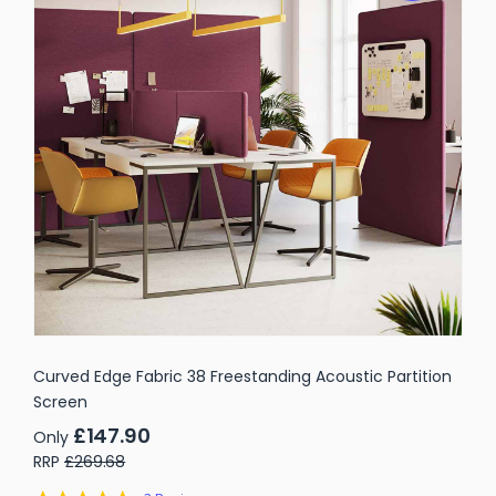
Curved Edge Fabric 38 Freestanding Acoustic Partition
Screen
£147.90
Only
RRP
£269.68