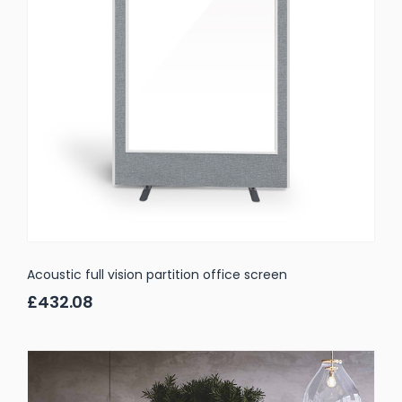
Acoustic full vision partition office screen
£432.08