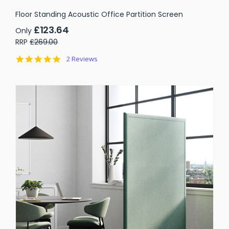
Floor Standing Acoustic Office Partition Screen
£123.64
Only
RRP
£269.00
5.0
2 Reviews
star
rating