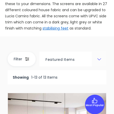
these to your dimensions. The screens are available in 27
different coloured house fabric and can be upgraded to
Lucia Camira fabric. All the screens come with UPVC side
trim which can come in a dark grey, light grey or white
finish with matching
stabilising feet
as standard.
Filter
Showing
1-13 of 13 Items
Most Popular