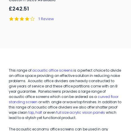
£242.51
4.0
1 Review
star
rating
This range of
acoustic office screens
is a perfect choice to divide
an office space providing an effective solution in reducing noise
problems. Acoustic office dividers are heavily constructed to
give years of service and these office partitions come with an 8
year guarantee. Panelscreens provides a large range of
acoustic office screens which can be ordered as a
curved floor
standing screen
or with angle or wave top finishes. In addition to
this range of acoustic office dividers we also offer shatter proof
wipe clean
top
,
half
or even
full size acrylic vision panels
which
lead to a stylish yet functional product.
The acoustic economy office screens can be used in any