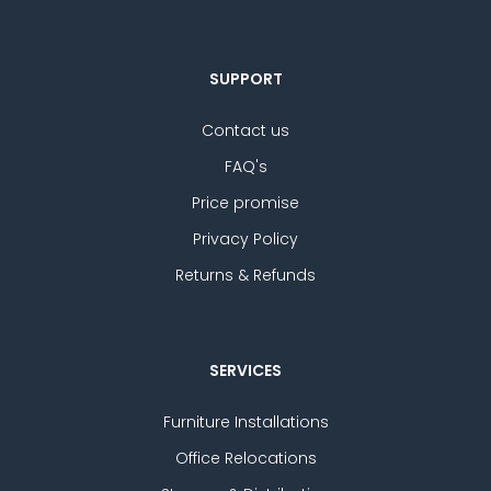
SUPPORT
Contact us
FAQ's
Price promise
Privacy Policy
Returns & Refunds
SERVICES
Furniture Installations
Office Relocations