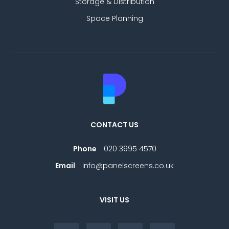
Storage & Distribution
Space Planning
CONTACT US
Phone
020 3995 4570
Email
info@panelscreens.co.uk
VISIT US