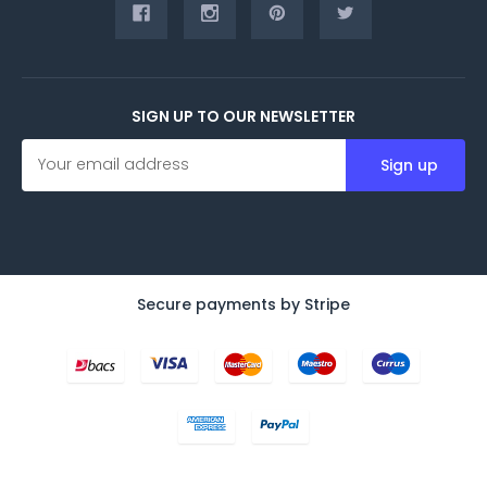
SIGN UP TO OUR NEWSLETTER
E
m
a
i
l
A
d
d
Secure payments by Stripe
r
e
s
s