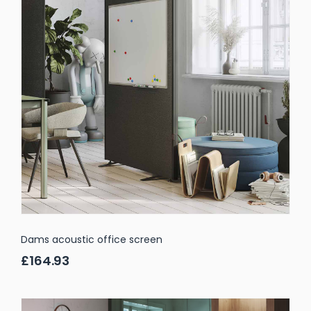
Dams acoustic office screen
£164.93