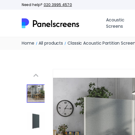
Need help?
020 3995 4570
Acoustic
Screens
Home
All products
Classic Acoustic Partition Scree