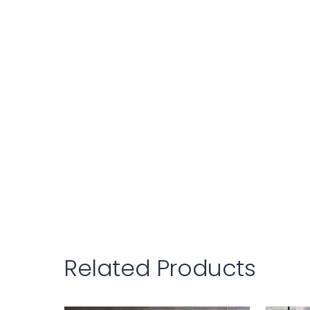
Related Products