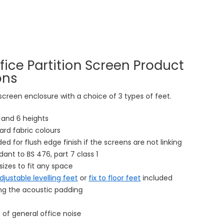
fice Partition Screen Product
ons
 screen enclosure with a choice of 3 types of feet.
s and 6 heights
ard fabric colours
uded for flush edge finish if the screens are not linking
rdant to BS 476, part 7 class 1
sizes to fit any space
djustable levelling feet
or
fix to floor feet
included
ing the acoustic padding
 of general office noise