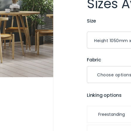
Sizes A
Size
Fabric
Choose option
Linking options
Freestanding