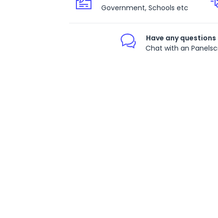
Government, Schools etc
Have any questions
Chat with an Panelsc