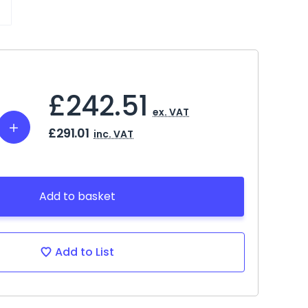
£242.51
ex. VAT
Increase
£291.01
inc. VAT
Quantity:
Add to basket
Add to List