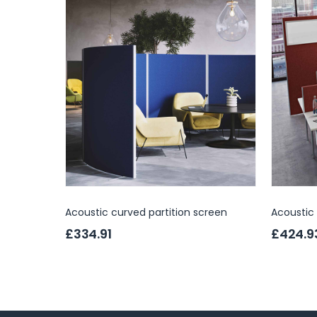
Acoustic curved partition screen
Acoustic 
£334.91
£424.9