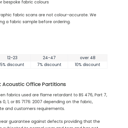
r bespoke fabric colours
aphic fabric scans are not colour-accurate. We
g a fabric sample before ordering.
12-23
24-47
over 48
5% discount
7% discount
10% discount
 Acoustic Office Partitions
en fabrics used are flame retardant to BS 476, Part 7,
s 0, 1, or BS 7176: 2007 depending on the fabric,
ate and customers requirements.
year guarantee against defects providing that the