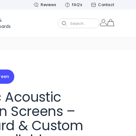
Reviews
FAQ’s
Contact
&
Search...
oards
creen
c Acoustic
on Screens –
rd & Custom