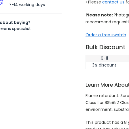
• Please
contact us
fo
7-14 working days
Please note:
Photogr
recommend requestin
 about buying?
reens specialist
Order a free swatch
Bulk Discount
6-11
3% discount
Learn More About
Flame retardant: Scre
Class 1 or BS5852 Clas
environment, substr
This product has a 8 