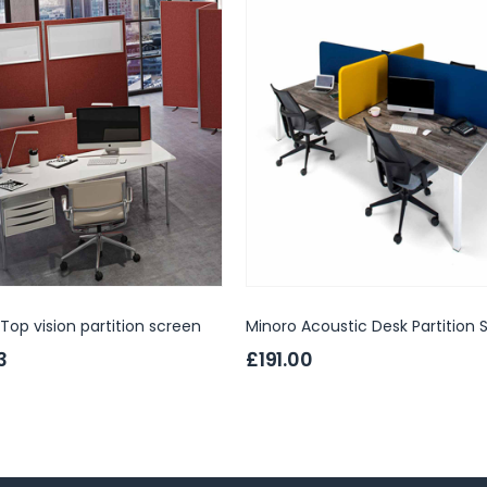
Top vision partition screen
Minoro Acoustic Desk Partition 
3
£191.00