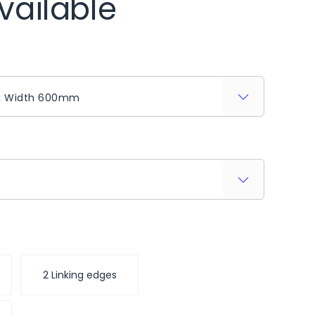
vailable
s
2 Linking edges