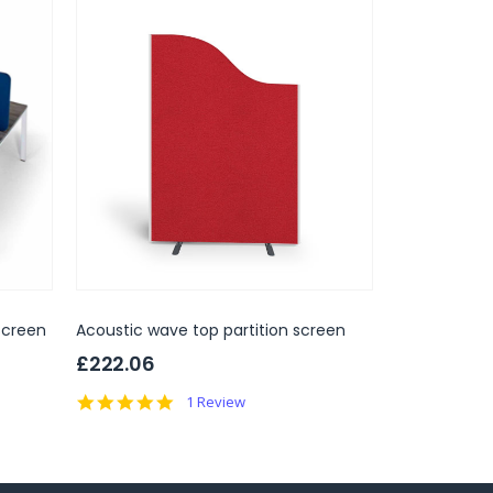
Screen
Acoustic wave top partition screen
Floor Standi
Partition Sc
£222.06
£123.
Only
5.0
1 Review
RRP
£269.00
star
rating