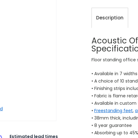
Description
Acoustic Of
Specificati
Floor standing office
• Available in 7 width
• A choice of 10 stand
• Finishing strips incl
• Fabric is flame reta
• Available in custom 
nd
•
Freestanding feet
,
a
• 38mm thick, includ
• 8 year guarantee
• Absorbing up to 45%
Estimated lead times