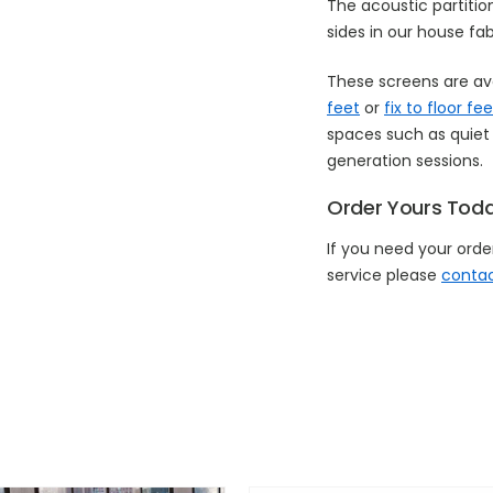
The acoustic partiti
sides in our house fab
These screens are av
feet
or
fix to floor fee
spaces such as quiet 
generation sessions.
Order Yours Tod
If you need your order
service please
contac