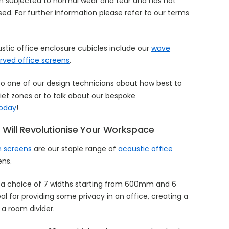
n subjected to normal wear and tear and has not
d. For further information please refer to our terms
ustic office enclosure cubicles include our
wave
rved office screens
.
to one of our design technicians about how best to
et zones or to talk about our bespoke
today
!
 Will Revolutionise Your Workspace
on screens
are our staple range of
acoustic office
ens.
a choice of 7 widths starting from 600mm and 6
eal for providing some privacy in an office, creating a
a room divider.