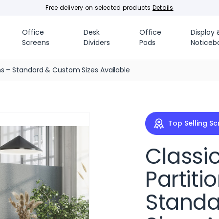
Free delivery on selected products
Details
Office
Desk
Office
Display 
Screens
Dividers
Pods
Noticeb
ns – Standard & Custom Sizes Available
Top Selling S
Classi
Partiti
Standa