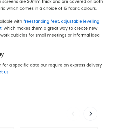
on screens are 30mm thick and are covered on both
ric which comes in a choice of 15 fabric colours.
ailable with
freestanding feet
,
adjustable levelling
t
, which makes them a great way to create new
work cubicles for small meetings or informal idea
ay
 for a specific date our require an express delivery
t us
.