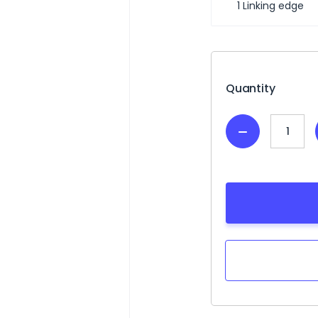
1 Linking edge
Current
Stock:
Quantity
Decrease
Quantity: