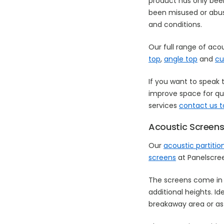
product has only bee
been misused or abuse
and conditions.
Our full range of aco
top
,
angle top
and
cu
If you want to speak 
improve space for qui
services
contact us 
Acoustic Screens
Our
acoustic partiti
screens
at Panelscre
The screens come in 
additional heights. Id
breakaway area or as 