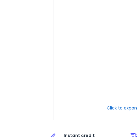
Click to expa
Instant credit