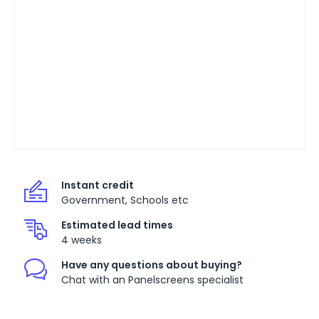
Instant credit
Government, Schools etc
Estimated lead times
4 weeks
Have any questions about buying?
Chat with an Panelscreens specialist