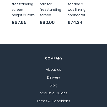
freestanding
pair for
set and 2
linking
screen
freestanding
way linking
conne
height 50mm
screen
connector
£6.0
£67.65
£80.00
£74.24
COMPANY
About us
Delivery
Blog
Acoustic Guides
Terms & Conditions