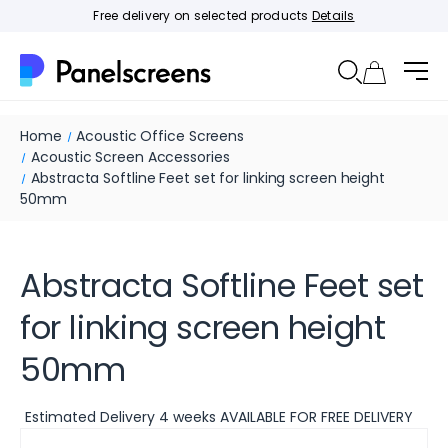
Free delivery on selected products
Details
Home
Acoustic Office Screens
Acoustic Screen Accessories
Abstracta Softline Feet set for linking screen height
50mm
Abstracta Softline Feet set
for linking screen height
50mm
Estimated Delivery 4 weeks AVAILABLE FOR FREE DELIVERY