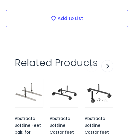
Current
Stock:
Add to List
Related Products
Abstracta
Abstracta
Abstracta
Abstra
Softline Feet
Softline
Softline
Softlin
pair, for
Castor feet
Castor feet
way sc