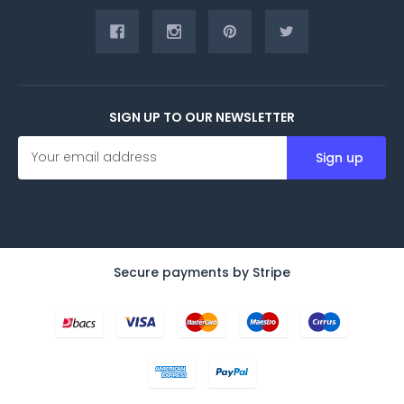
SIGN UP TO OUR NEWSLETTER
E
m
a
i
l
A
d
d
Secure payments by Stripe
r
e
s
s