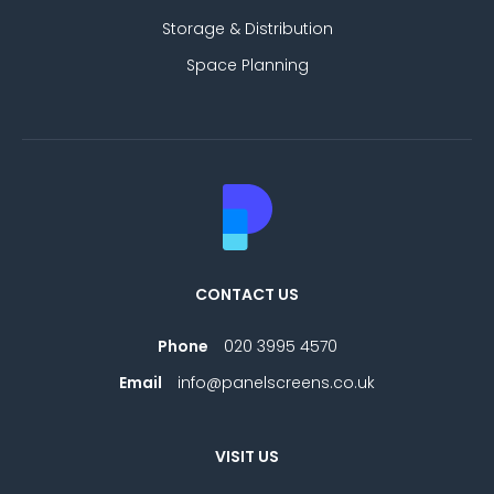
Storage & Distribution
Space Planning
CONTACT US
Phone
020 3995 4570
Email
info@panelscreens.co.uk
VISIT US