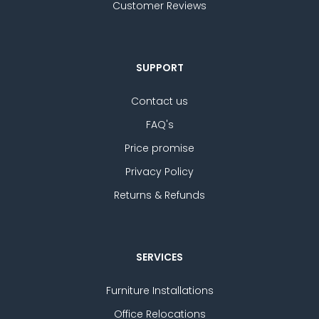
Customer Reviews
SUPPORT
Contact us
FAQ's
Price promise
Privacy Policy
Returns & Refunds
SERVICES
Furniture Installations
Office Relocations