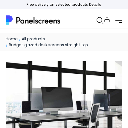
Free delivery on selected products
Details
Home
All products
Budget glazed desk screens straight top