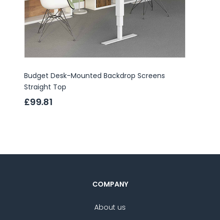
Budget Desk-Mounted Backdrop Screens
Budget
Straight Top
Top
£99.81
£86.
COMPANY
About us