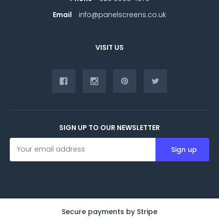
Email
info@panelscreens.co.uk
VISIT US
SIGN UP TO OUR NEWSLETTER
E
m
a
i
l
A
d
d
Secure payments by Stripe