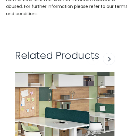
abused. For further information please refer to our terms
and conditions.
Related Products