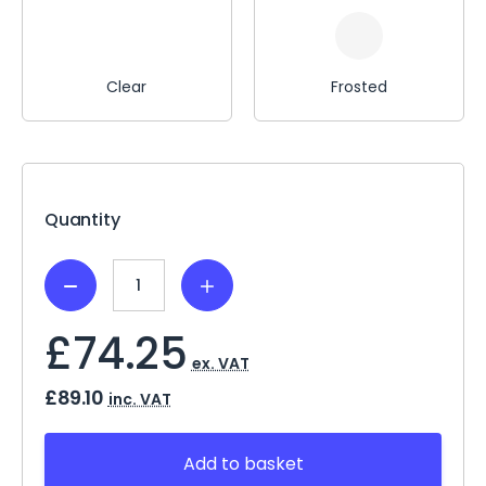
Clear
Frosted
Current
Stock:
Quantity
Decrease
Increase
Quantity:
Quantity:
£74.25
ex. VAT
£89.10
inc. VAT
Add to basket