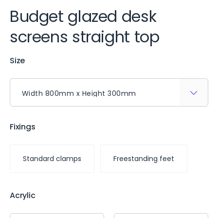
Budget glazed desk
screens straight top
Size
Fixings
Standard clamps
Freestanding feet
Acrylic