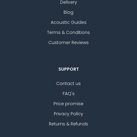
Delivery
Blog
Acoustic Guides
Terms & Conditions
Customer Reviews
SUPPORT
Contact us
FAQ's
Price promise
Privacy Policy
Returns & Refunds