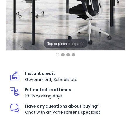
Tap or pinch to expand
Instant credit
Government, Schools etc
Estimated lead times
10-15 working days
Have any questions about buying?
Chat with an Panelscreens specialist