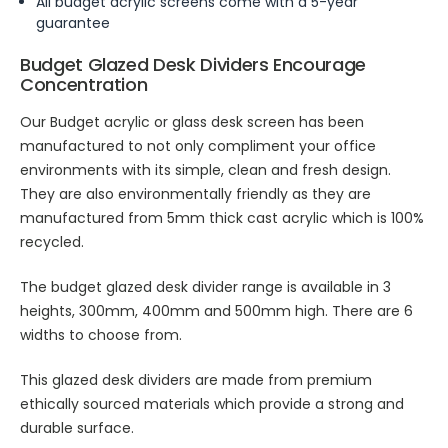
All budget acrylic screens come with a 5-year
guarantee
Budget Glazed Desk Dividers Encourage
Concentration
Our Budget acrylic or glass desk screen has been
manufactured to not only compliment your office
environments with its simple, clean and fresh design.
They are also environmentally friendly as they are
manufactured from 5mm thick cast acrylic which is 100%
recycled.
The budget glazed desk divider range is available in 3
heights, 300mm, 400mm and 500mm high. There are 6
widths to choose from.
This glazed desk dividers are made from premium
ethically sourced materials which provide a strong and
durable surface.