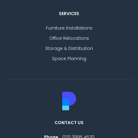
SERVICES
Furniture Installations
Office Relocations
Storage & Distribution
Space Planning
CONTACT US
Phone
020 3995 4570