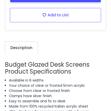
Add to List
Description
Budget Glazed Desk Screens
Product Specifications
Available in 6 widths
Your choice of clear or frosted 5mm acrylic
Choose from clear or frosted finish
Clamps have silver finish
Easy to assemble and fix to desk
Made from 100% recycled Italian acrylic sheet