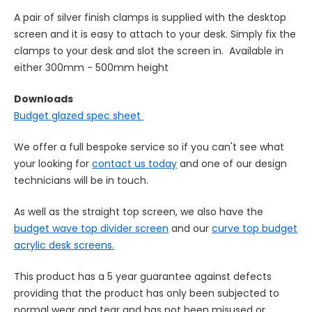
A pair of silver finish clamps is supplied with the desktop
screen and it is easy to attach to your desk. Simply fix the
clamps to your desk and slot the screen in.
Available in
either 300mm - 500mm height
Downloads
Budget glazed spec sheet
We offer a full bespoke service so if you can't see what
your looking for
contact us today
and one of our design
technicians will be in touch.
As well as the straight top screen, we also have the
budget wave top divider screen
and our
curve top budget
acrylic desk screens.
This product has a 5 year guarantee against defects
providing that the product has only been subjected to
normal wear and tear and has not been misused or