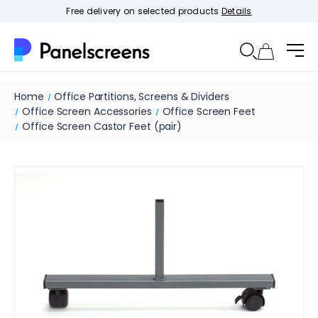
Free delivery on selected products
Details
Home
Office Partitions, Screens & Dividers
Office Screen Accessories
Office Screen Feet
Office Screen Castor Feet (pair)