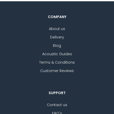
COMPANY
About us
Delivery
Blog
Acoustic Guides
Terms & Conditions
Customer Reviews
SUPPORT
Contact us
FAQ's