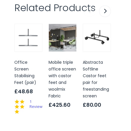
Related Products
Office
Mobile triple
Abstracta
Office
Screen
office screen
Softline
Scree
Stabilising
with castor
Castor feet
Adjust
Feet (pair)
feet and
pair for
Levelli
woolmix
freestanding
(pair)
£48.68
Fabric
screen
£23.
5.0
1
£425.60
£80.00
star
Review
rating