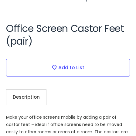
Office Screen Castor Feet
(pair)
Current
Stock:
Add to List
Description
Make your office screens mobile by adding a pair of
castor feet – ideal if office screens need to be moved
easily to other rooms or areas of a room. The castors are