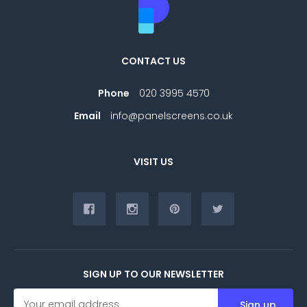
CONTACT US
Phone
020 3995 4570
Email
info@panelscreens.co.uk
VISIT US
SIGN UP TO OUR NEWSLETTER
E
m