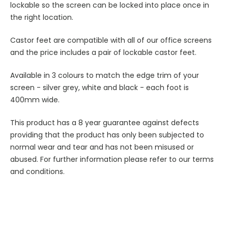
lockable so the screen can be locked into place once in
the right location.
Castor feet are compatible with all of our office screens
and the price includes a pair of lockable castor feet.
Available in 3 colours to match the edge trim of your
screen - silver grey, white and black - each foot is
400mm wide.
This product has a 8 year guarantee against defects
providing that the product has only been subjected to
normal wear and tear and has not been misused or
abused. For further information please refer to our terms
and conditions.