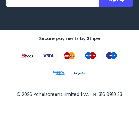
a
i
l
A
d
d
Secure payments by Stripe
r
e
s
s
© 2026 Panelscreens Limited | VAT № 316 0910 33