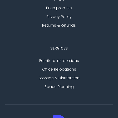
Price promise
Privacy Policy
Returns & Refunds
SERVICES
Furniture Installations
Office Relocations
Storage & Distribution
Space Planning