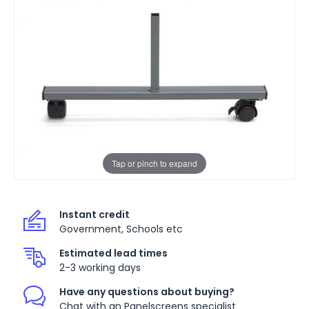
Tap or pinch to expand
Instant credit
Government, Schools etc
Estimated lead times
2-3 working days
Have any questions about buying?
Chat with an Panelscreens specialist