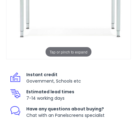
Tap or pinch to expand
Instant credit
Government, Schools etc
Estimated lead times
7-14 working days
Have any questions about buying?
Chat with an Panelscreens specialist