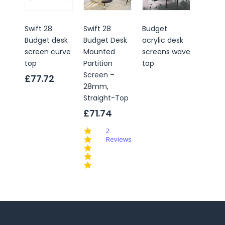
Swift 28
Swift 28
Budget
Conne
Budget desk
Budget Desk
acrylic desk
Budge
screen curve
Mounted
screens wave
Partiti
top
Partition
top
Office
Screen –
Scree
£77.72
28mm,
£149.
Straight-Top
4.
£71.74
st
ra
5.0
2
star
Reviews
rating