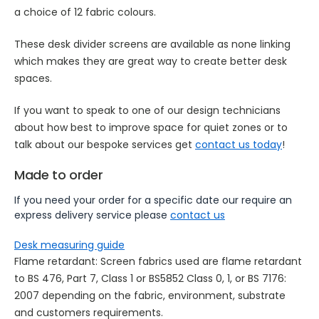
a choice of 12 fabric colours.
These desk divider screens are available as none linking
which makes they are great way to create better desk
spaces.
If you want to speak to one of our design technicians
about how best to improve space for quiet zones or to
talk about our bespoke services get
contact us today
!
Made to order
If you need your order for a specific date our require an
express delivery service please
contact us
Desk measuring guide
Flame retardant: Screen fabrics used are flame retardant
to BS 476, Part 7, Class 1 or BS5852 Class 0, 1, or BS 7176:
2007 depending on the fabric, environment, substrate
and customers requirements.