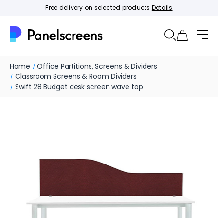
Free delivery on selected products
Details
Home
Office Partitions, Screens & Dividers
Classroom Screens & Room Dividers
Swift 28 Budget desk screen wave top