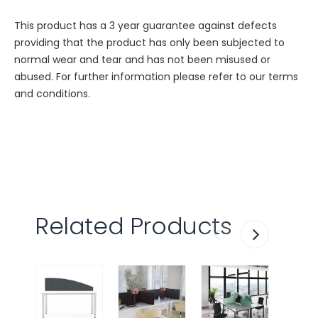
This product has a 3 year guarantee against defects
providing that the product has only been subjected to
normal wear and tear and has not been misused or
abused. For further information please refer to our terms
and conditions.
Related Products