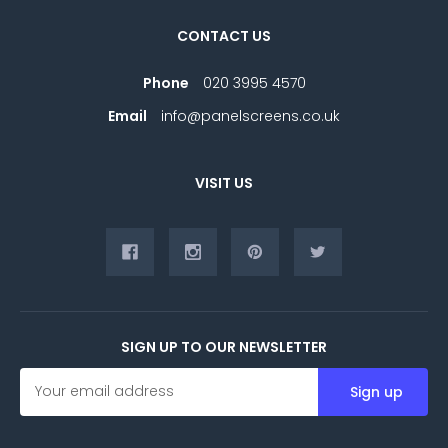
CONTACT US
Phone
020 3995 4570
Email
info@panelscreens.co.uk
VISIT US
SIGN UP TO OUR NEWSLETTER
E
m
a
i