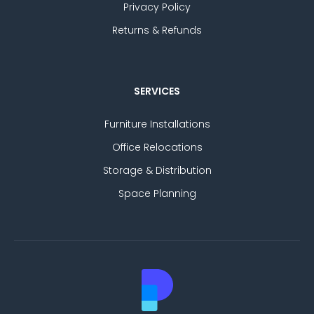
Privacy Policy
Returns & Refunds
SERVICES
Furniture Installations
Office Relocations
Storage & Distribution
Space Planning