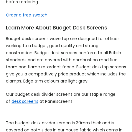
before ordering.
Order a free swatch
Learn More About Budget Desk Screens
Budget desk screens wave top are designed for offices
working to a budget, good quality and strong
construction. Budget desk screens conform to all British
standards and are covered with combustion modified
foam and flame retardant fabric. Budget desktop screens
give you a competitively price product which includes the
clamps. Edge trim colours are light grey.
Our budget desk divider screens are our staple range
of
desk screens
at Panelscreens.
The budget desk divider screen is 30mm thick and is
covered on both sides in our house fabric which coms in