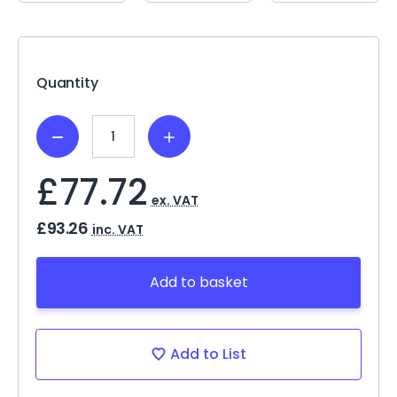
Current
Stock:
Quantity
Decrease
Increase
Quantity:
Quantity:
£77.72
ex. VAT
£93.26
inc. VAT
Add to basket
Add to List