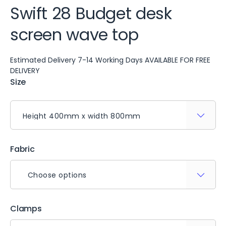
Swift 28 Budget desk
screen wave top
Estimated Delivery 7-14 Working Days AVAILABLE FOR FREE
DELIVERY
Size
Fabric
Choose options
Clamps