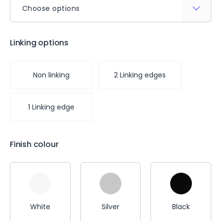
Choose options
Linking options
Non linking
2 Linking edges
1 Linking edge
Finish colour
White
Silver
Black