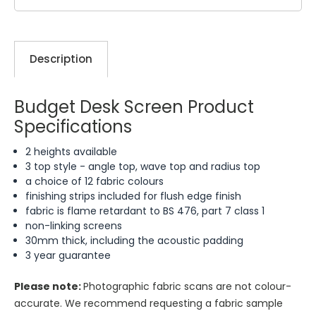
Description
Budget Desk Screen Product
Specifications
2 heights available
3 top style - angle top, wave top and radius top
a choice of 12 fabric colours
finishing strips included for flush edge finish
fabric is flame retardant to BS 476, part 7 class 1
non-linking screens
30mm thick, including the acoustic padding
3 year guarantee
Please note:
Photographic fabric scans are not colour-
accurate. We recommend requesting a fabric sample