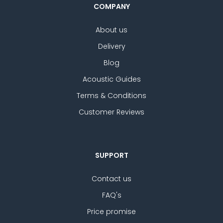
COMPANY
About us
Delivery
Blog
Acoustic Guides
Terms & Conditions
Customer Reviews
SUPPORT
Contact us
FAQ's
Price promise