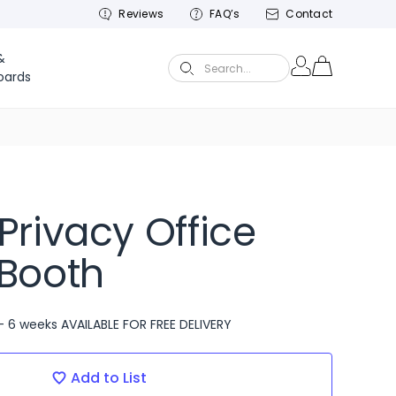
Reviews
FAQ’s
Contact
&
Search...
oards
Privacy Office
Booth
- 6 weeks AVAILABLE FOR FREE DELIVERY
Add to List