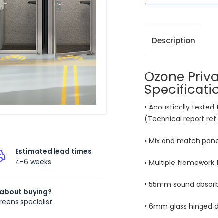
Description
Ozone Priv
Specificati
• Acoustically tested
(Technical report ref
• Mix and match panel
Estimated lead times
4-6 weeks
• Multiple framework f
• 55mm sound absorbi
 about buying?
reens specialist
• 6mm glass hinged d