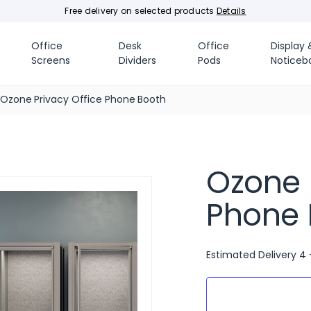
Free delivery on selected products
Details
Office
Desk
Office
Display 
Screens
Dividers
Pods
Noticeb
Ozone Privacy Office Phone Booth
Ozone 
Phone 
Estimated Delivery 4 
Current
Stock: