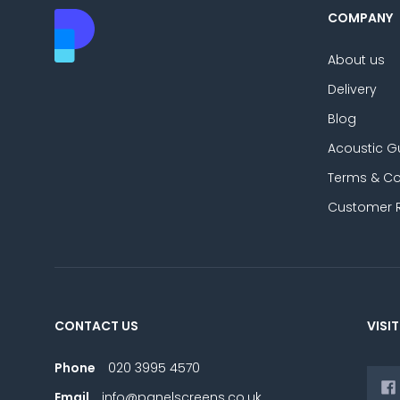
COMPANY
About us
Delivery
Blog
Acoustic G
Terms & Co
Customer 
CONTACT US
VISIT
Phone
020 3995 4570
Email
info@panelscreens.co.uk