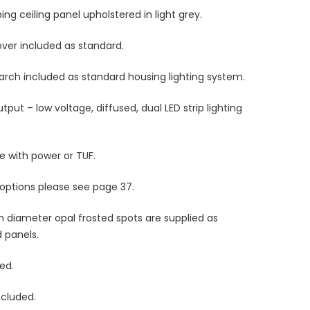
g ceiling panel upholstered in light grey.
cover included as standard.
s arch included as standard housing lighting system.
utput – low voltage, diffused, dual LED strip lighting
le with power or TUF.
 options please see
page 37.
 diameter opal frosted spots are supplied as
d panels.
ded.
ncluded.