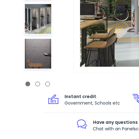
Instant credit
Government, Schools etc
Have any questions
Chat with an Panelsc