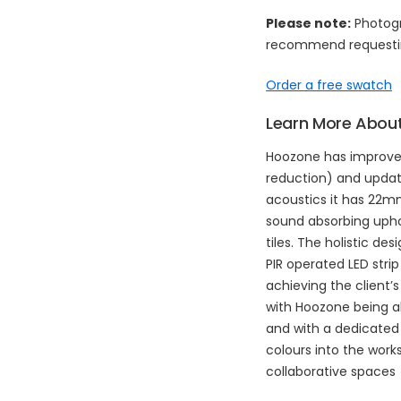
Please note:
Photogr
recommend requestin
Order a free swatch
Learn More About
Hoozone has improve
reduction) and updat
acoustics it has 22
sound absorbing upho
tiles. The holistic de
PIR operated LED strip
achieving the client’s 
with Hoozone being a
and with a dedicated 
colours into the works
collaborative spaces