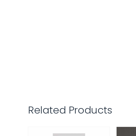
Related Products