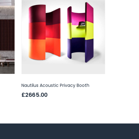
Nautilus Acoustic Privacy Booth
Hush Hub Pr
£2665.00