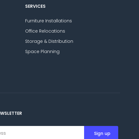
SERVICES
Furniture Installations
Office Relocations
Storage & Distribution
Space Planning
EWSLETTER