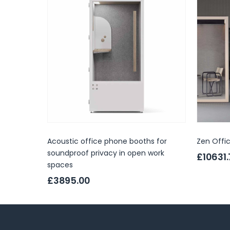
Acoustic office phone booths for
Zen Offi
soundproof privacy in open work
£10631
spaces
£3895.00