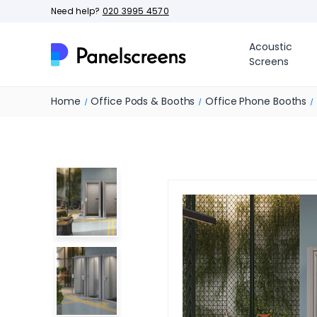
Need help?
020 3995 4570
Acoustic
Screens
Home
Office Pods & Booths
Office Phone Booths