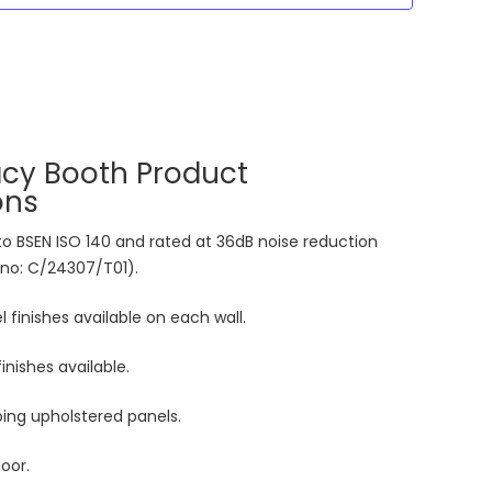
acy Booth Product
ons
 to BSEN ISO 140 and rated at 36dB noise reduction
 no: C/24307/T01).
 finishes available on each wall.
inishes available.
ng upholstered panels.
oor.