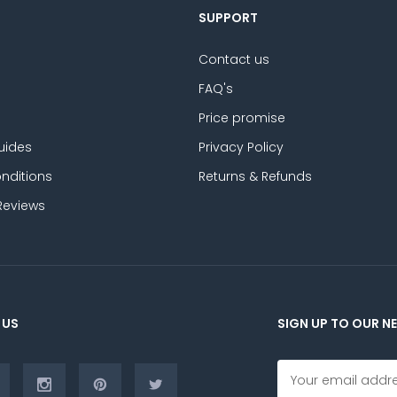
SUPPORT
Contact us
FAQ's
Price promise
uides
Privacy Policy
nditions
Returns & Refunds
Reviews
 US
SIGN UP TO OUR N
E
m
a