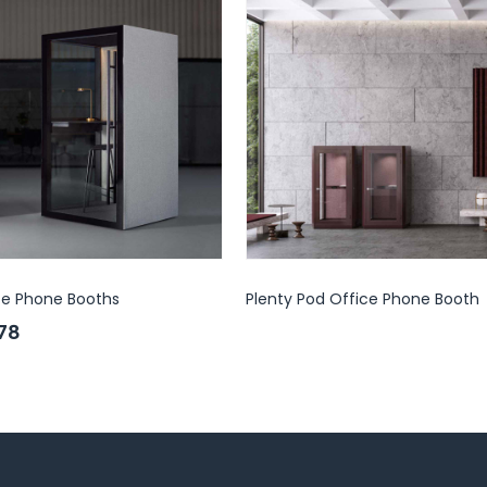
ce Phone Booths
Plenty Pod Office Phone Booth
.78