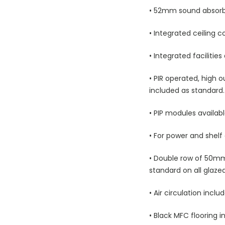
• 52mm sound absorbin
• Integrated ceiling 
• Integrated facilitie
• PIR operated, high o
included as standard.
• PIP modules availab
• For power and shelf
• Double row of 50mm
standard on all glaze
• Air circulation inclu
• Black MFC flooring i