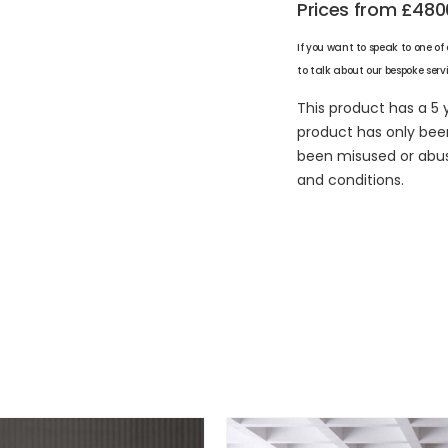
Prices from £480
If you want to speak to one of
to talk about our bespoke serv
This product has a 5 
product has only bee
been misused or abuse
and conditions.