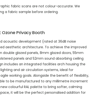
aphic fabric scans are not colour-accurate. We
g a fabric sample before ordering.
 Ozone Privacy Booth
d acoustic development (rated at 36dB noise
ed aesthetic architecture. To achieve the improved
mm double glazed panels, 8mm glazed doors, 55mm
lstered panels and 52mm sound absorbing ceiling
sign includes an integrated facilities arch housing the
 lighting and air circulation systems, ideal for
agile working goals. Alongside the benefit of flexibility,
ble to be manufactured to any millimetre increment
new colourful RAL palette to bring softer, calming
pace, it will be the perfect personalised addition for