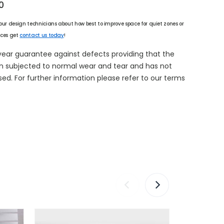
0
 our design technicians about how best to improve space for quiet zones or
ices get
contact us today
!
year guarantee against defects providing that the
n subjected to normal wear and tear and has not
d. For further information please refer to our terms