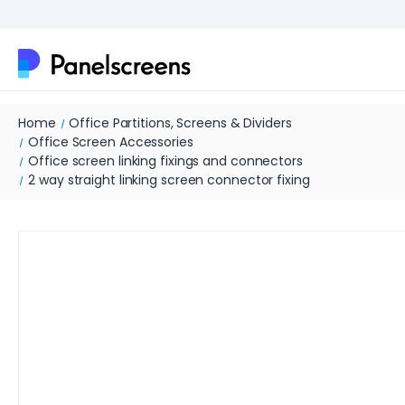
Home
Office Partitions, Screens & Dividers
Office Screen Accessories
Office screen linking fixings and connectors
2 way straight linking screen connector fixing