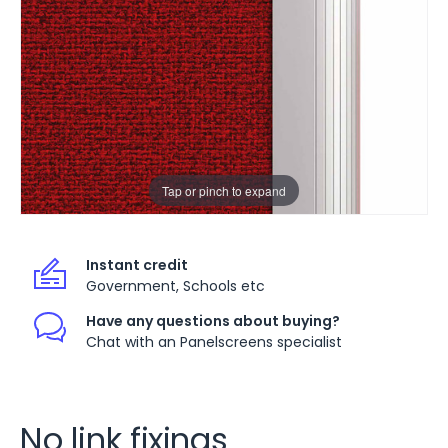
Tap or pinch to expand
Instant credit
Government, Schools etc
Have any questions about buying?
Chat with an Panelscreens specialist
No link fixings