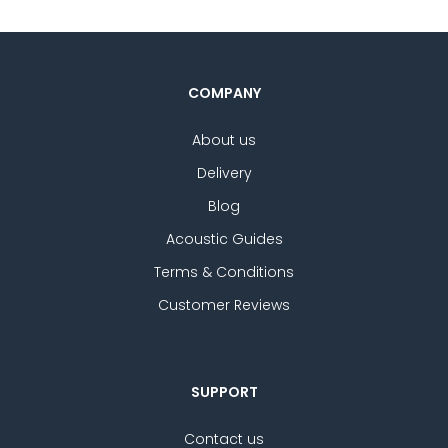
COMPANY
About us
Delivery
Blog
Acoustic Guides
Terms & Conditions
Customer Reviews
SUPPORT
Contact us