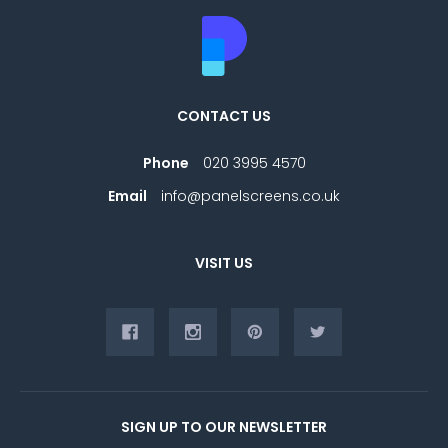
CONTACT US
Phone
020 3995 4570
Email
info@panelscreens.co.uk
VISIT US
SIGN UP TO OUR NEWSLETTER
E