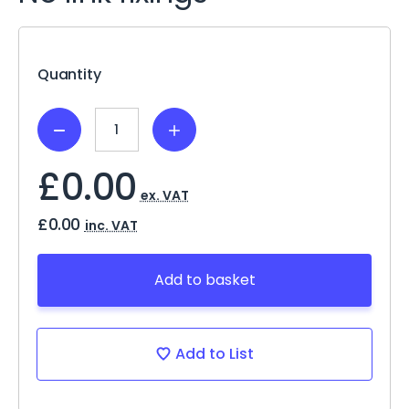
Current
Stock:
Quantity
Decrease
Increase
Quantity:
Quantity:
£0.00
ex. VAT
£0.00
inc. VAT
Add to basket
Add to List