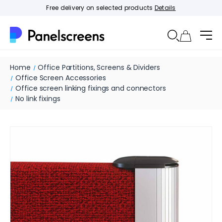
Free delivery on selected products
Details
Home
Office Partitions, Screens & Dividers
Office Screen Accessories
Office screen linking fixings and connectors
No link fixings