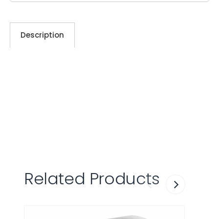
Description
Related Products