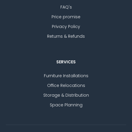
FAQ's
Price promise
Privacy Policy
Returns & Refunds
SERVICES
Furniture Installations
Office Relocations
Storage & Distribution
Space Planning