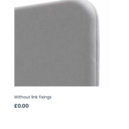
Without link fixings
3 way l
£0.00
£4.9