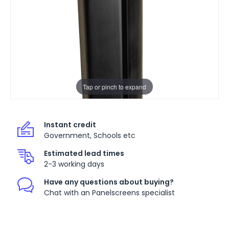
Tap or pinch to expand
Instant credit
Government, Schools etc
Estimated lead times
2-3 working days
Have any questions about buying?
Chat with an Panelscreens specialist