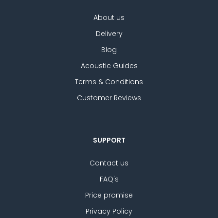
About us
Delivery
Blog
Acoustic Guides
Terms & Conditions
Customer Reviews
SUPPORT
Contact us
FAQ's
Price promise
Privacy Policy