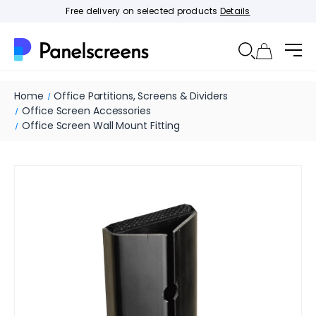
Free delivery on selected products
Details
Home
Office Partitions, Screens & Dividers
Office Screen Accessories
Office Screen Wall Mount Fitting