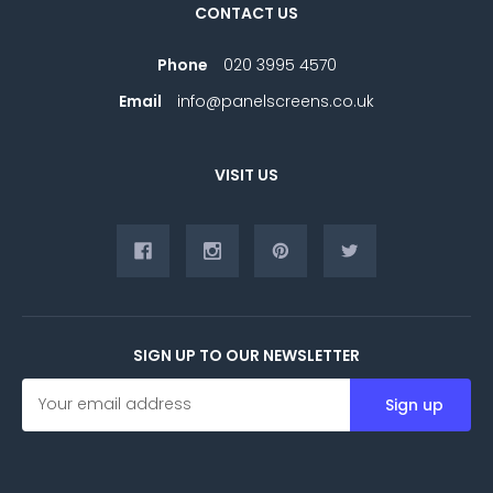
CONTACT US
Phone
020 3995 4570
Email
info@panelscreens.co.uk
VISIT US
SIGN UP TO OUR NEWSLETTER
E
m
a
i
l