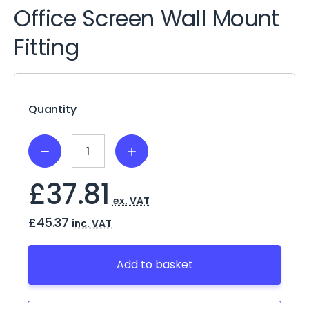
Office Screen Wall Mount
Fitting
Current
Stock:
Quantity
Decrease
Increase
Quantity:
Quantity:
£37.81
ex. VAT
£45.37
inc. VAT
Add to basket