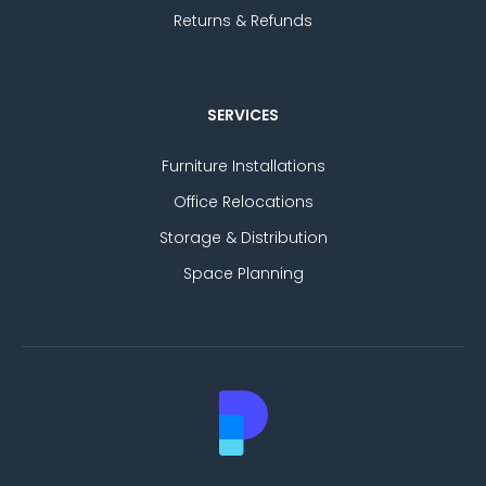
Returns & Refunds
SERVICES
Furniture Installations
Office Relocations
Storage & Distribution
Space Planning