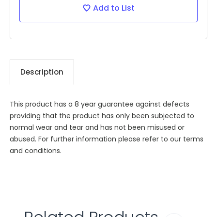
Add to List
Description
This product has a 8 year guarantee against defects
providing that the product has only been subjected to
normal wear and tear and has not been misused or
abused. For further information please refer to our terms
and conditions.