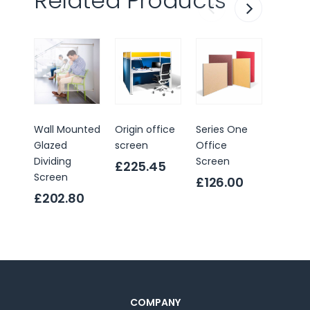
Related Products
Wall Mounted
Origin office
Series One
Sprint 
Glazed
screen
Office
Scree
Dividing
Screen
Divider
£225.45
Screen
£126.00
£119.
£202.80
COMPANY