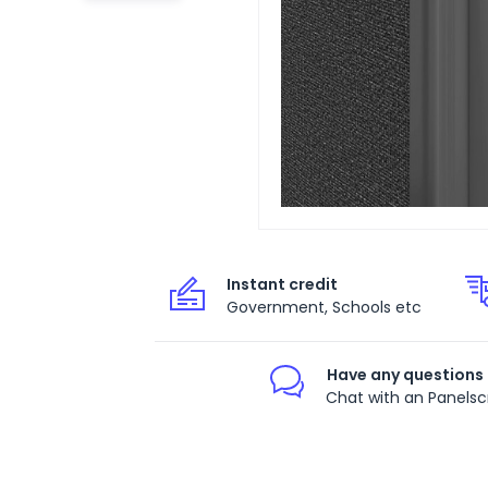
Instant credit
Government, Schools etc
Have any questions
Chat with an Panelsc