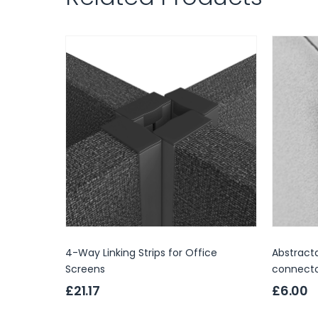
4-Way Linking Strips for Office
Abstracta
Screens
connect
£21.17
£6.00