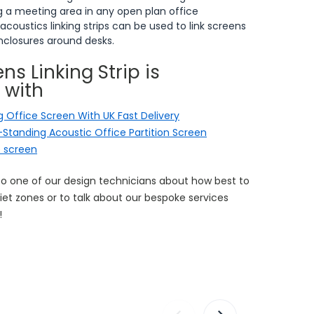
ng a meeting area in any open plan office
 acoustics linking strips can be used to link screens
enclosures around desks.
ns Linking Strip is
 with
 Office Screen With UK Fast Delivery
r-Standing Acoustic Office Partition Screen
e screen
to one of our design technicians about how best to
et zones or to talk about our bespoke services
!