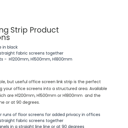
ng Strip Product
ons
e in black
straight fabric screens together
ights - H1200mm, H1500mm, H1800mm
le, but useful office screen link strip is the perfect
 your office screens into a structured area. Available
s which are H1200mm, H1500mm or H1800mm and the
ine or at 90 degrees.
er runs of floor screens for added privacy in offices
straight fabric screens together
els in a straight line line or at 90 degrees