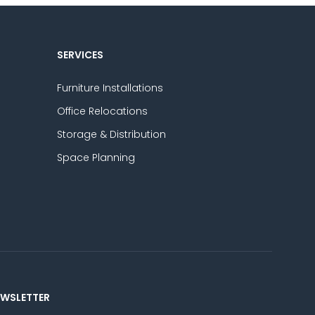
SERVICES
Furniture Installations
Office Relocations
Storage & Distribution
Space Planning
EWSLETTER