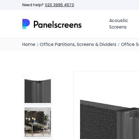
Need help?
020 3995 4570
Acoustic
Screens
Home
Office Partitions, Screens & Dividers
Office S