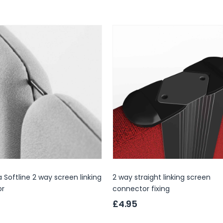
 Softline 2 way screen linking
2 way straight linking screen
or
connector fixing
£4.95