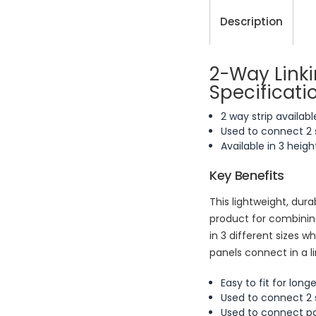
Description
2-Way Linki
Specificati
2 way strip availabl
Used to connect 2 
Available in 3 he
Key Benefits
This lightweight, durab
product for combining
in 3 different size
panels connect in a l
Easy to fit for long
Used to connect 2 
Used to connect pan