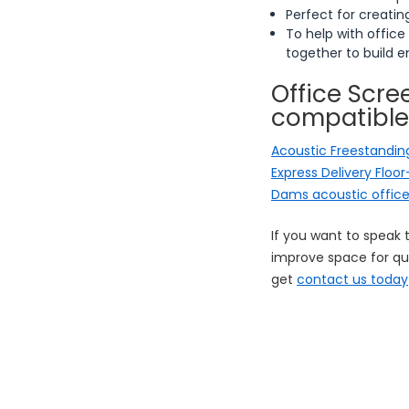
Perfect for creati
To help with office
together to build 
Office Scree
compatible
Acoustic Freestanding
Express Delivery Floo
Dams acoustic offic
If you want to speak 
improve space for qui
get
contact us today