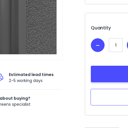
Current
Stock:
Quantity
Decrease
Quantity:
Estimated lead times
2-5 working days
 about buying?
reens specialist