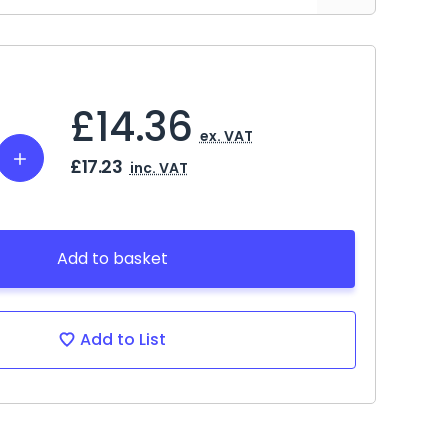
£14.36
ex. VAT
Increase
£17.23
inc. VAT
Quantity:
Add to basket
Add to List