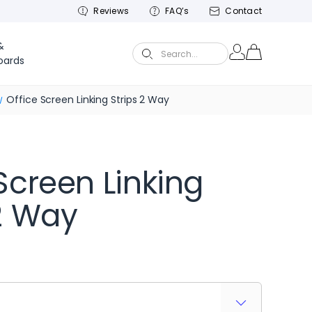
Reviews
FAQ’s
Contact
&
Search...
oards
Office Screen Linking Strips 2 Way
Screen Linking
 2 Way