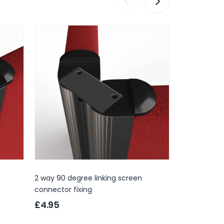
2 way 90 degree linking screen
3 way linkin
connector fixing
£4.95
£4.95