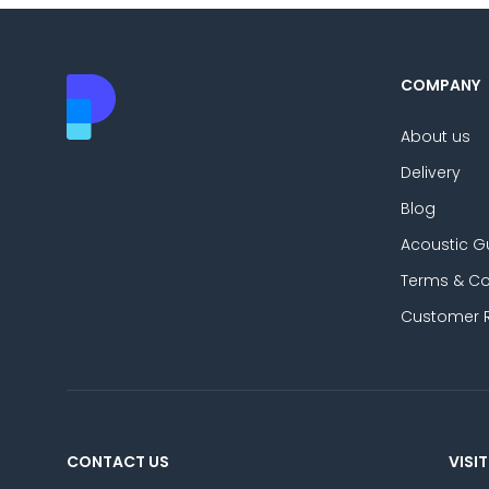
COMPANY
About us
Delivery
Blog
Acoustic G
Terms & Co
Customer 
CONTACT US
VISIT