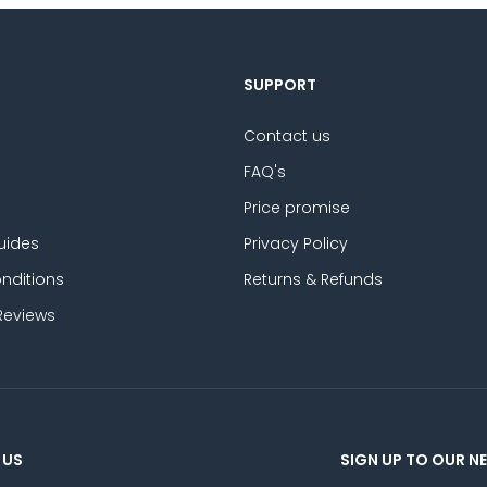
SUPPORT
Contact us
FAQ's
Price promise
uides
Privacy Policy
nditions
Returns & Refunds
Reviews
 US
SIGN UP TO OUR N