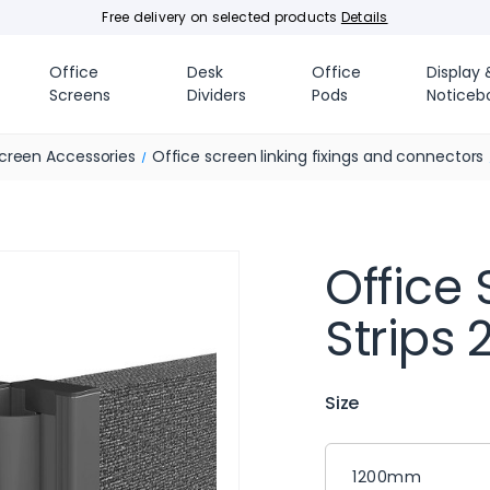
Free delivery on selected products
Details
Office
Desk
Office
Display 
Screens
Dividers
Pods
Noticeb
creen Accessories
Office screen linking fixings and connectors
Office 
Strips
Size