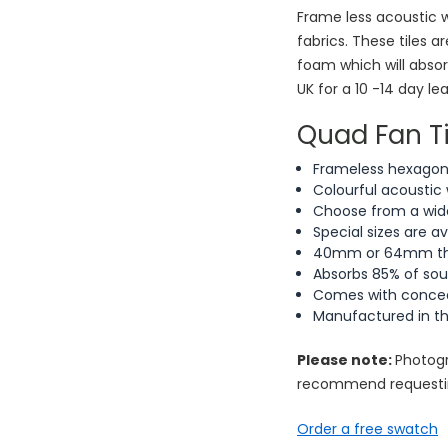
Frame less acoustic w
fabrics. These tiles 
foam which will abso
UK for a 10 -14 day le
Quad Fan Ti
Frameless hexagonal
Colourful acoustic 
Choose from a wide
Special sizes are a
40mm or 64mm thic
Absorbs 85% of so
Comes with conceal
Manufactured in t
Please note:
Photogr
recommend requestin
Order a free swatch