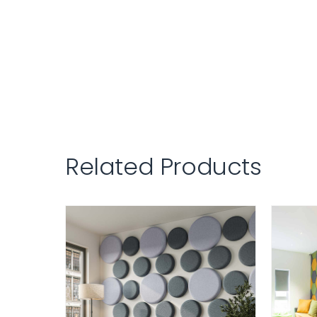
Related Products