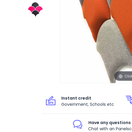
Clic
Instant credit
Government, Schools etc
Have any questions
Chat with an Panelsc