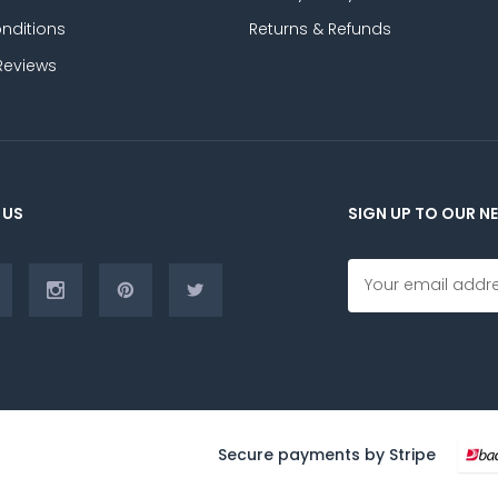
nditions
Returns & Refunds
Reviews
 US
SIGN UP TO OUR N
E
m
a
i
l
A
d
d
r
Secure payments by Stripe
e
s