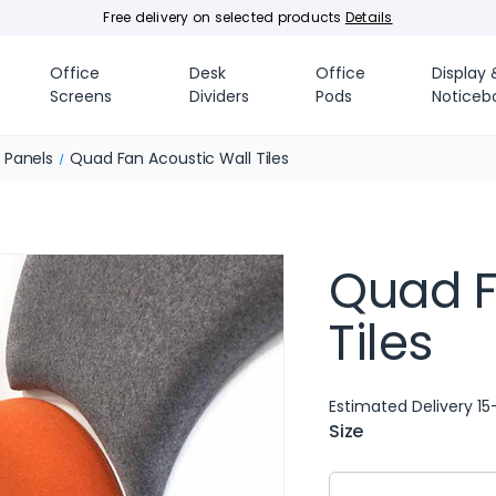
Free delivery on selected products
Details
Office
Desk
Office
Display 
Screens
Dividers
Pods
Noticeb
e Panels
Quad Fan Acoustic Wall Tiles
Quad F
Tiles
Estimated Delivery 15
Size