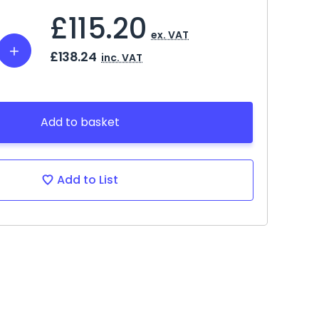
£115.20
ex. VAT
Increase
£138.24
inc. VAT
Quantity:
Add to basket
Add to List