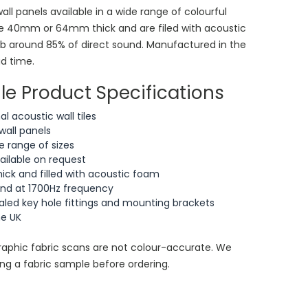
all panels available in a wide range of colourful
are 40mm or 64mm thick and are filed with acoustic
rb around 85% of direct sound. Manufactured in the
ad time.
le Product Specifications
 acoustic wall tiles
wall panels
 range of sizes
vailable on request
k and filled with acoustic foam
und at 1700Hz frequency
ed key hole fittings and mounting brackets
he UK
aphic fabric scans are not colour-accurate. We
g a fabric sample before ordering.