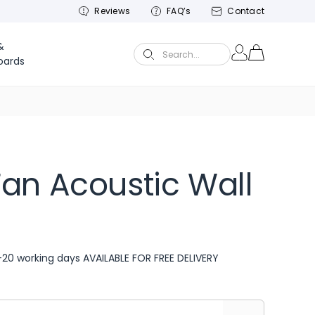
Reviews
FAQ’s
Contact
&
Search...
oards
an Acoustic Wall
-20 working days AVAILABLE FOR FREE DELIVERY