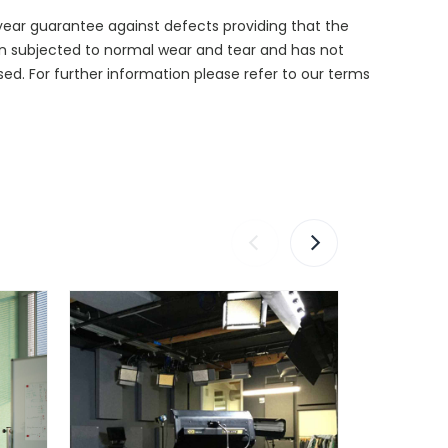
year guarantee against defects providing that the
n subjected to normal wear and tear and has not
d. For further information please refer to our terms