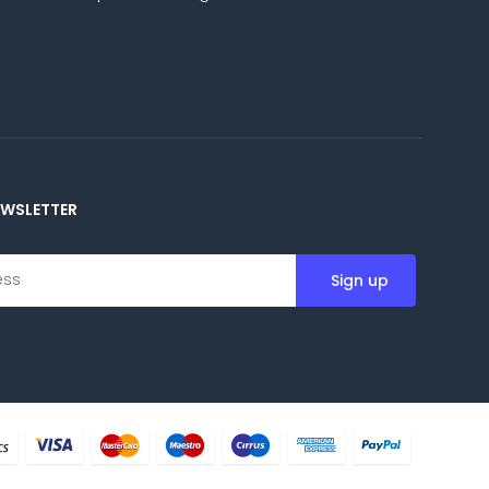
EWSLETTER