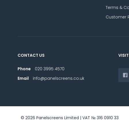
Terms & Co
Customer 
CONTACT US
VISIT
Phone
020 3995 4570
Email
info@panelscreens.co.uk
© 2026 Panelscreens Limited | VAT № 316 0910 33