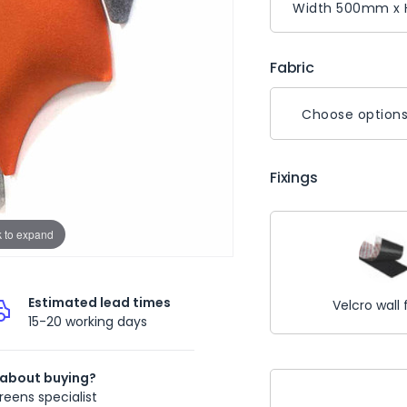
Fabric
Choose option
Fixings
k to expand
Estimated lead times
Velcro wall 
15-20 working days
 about buying?
Current
reens specialist
Stock: