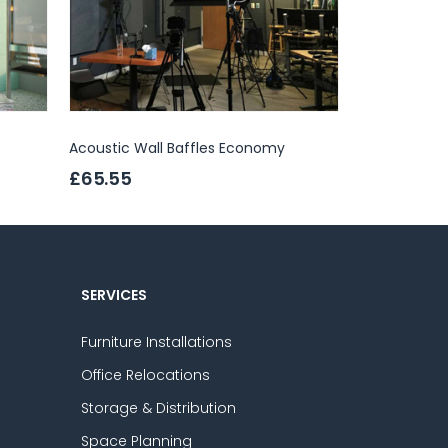
Acoustic Wall Baffles Economy
Abstracta Sa
£65.55
£457.00
SERVICES
Furniture Installations
Office Relocations
Storage & Distribution
Space Planning