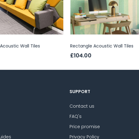
coustic Wall Tiles
Rectangle Acoustic Wall Tiles
£104.00
SUPPORT
Contact us
FAQ's
Price promise
uides
Privacy Policy