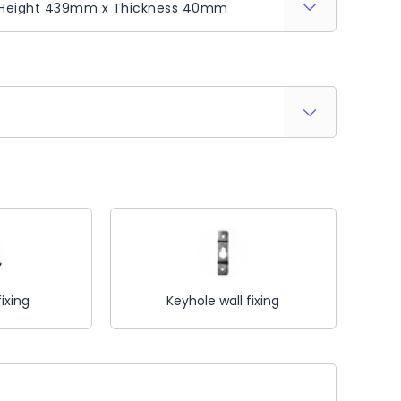
s
fixing
Keyhole wall fixing