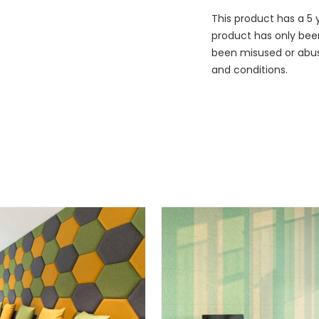
This product has a 5 
product has only bee
been misused or abuse
and conditions.