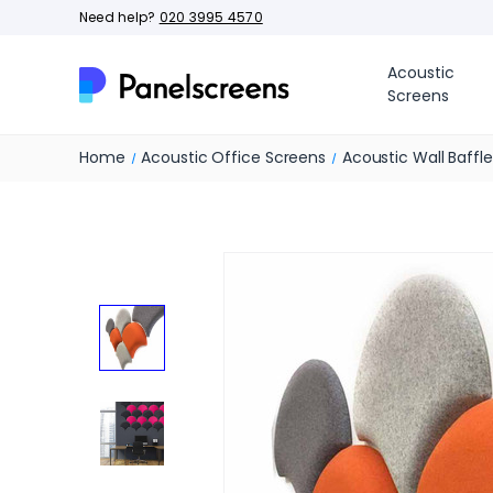
Need help?
020 3995 4570
Acoustic
Screens
Home
Acoustic Office Screens
Acoustic Wall Baffl