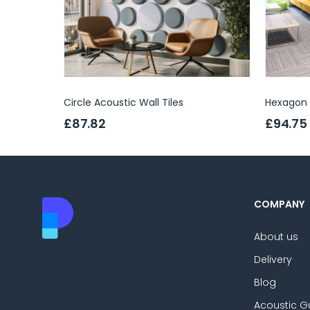
Circle Acoustic Wall Tiles
Hexagon A
£87.82
£94.75
COMPANY
About us
Delivery
Blog
Acoustic G