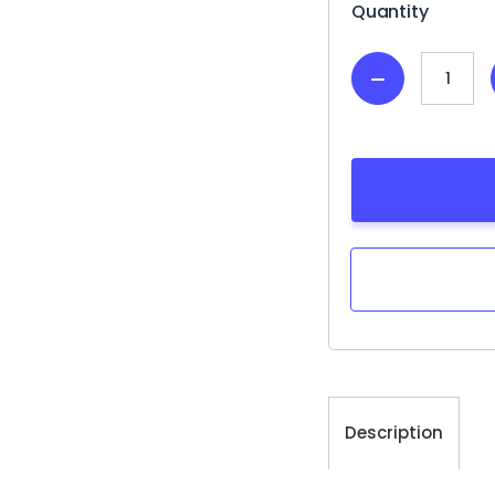
Quantity
Decrease
Quantity:
Description