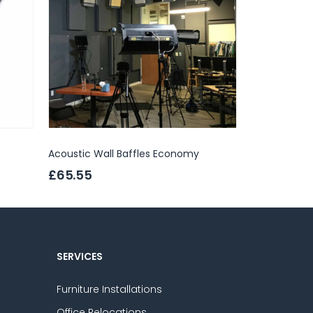
Acoustic Wall Baffles Economy
Abstracta Sa
£65.55
£457.00
SERVICES
Furniture Installations
Office Relocations