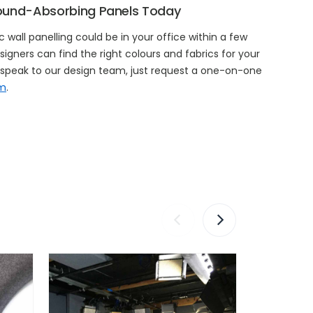
ound-Absorbing Panels Today
 wall panelling could be in your office within a few
signers can find the right colours and fabrics for your
o speak to our design team, just request a one-on-one
rm
.