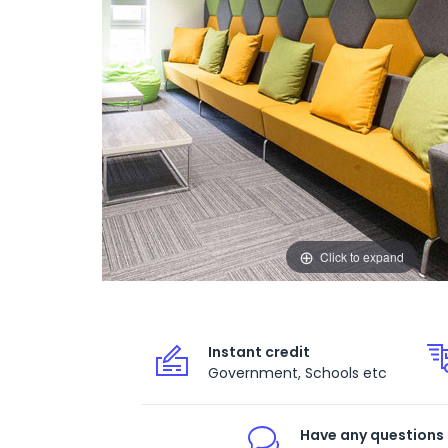
Click to expand
Instant credit
Government, Schools etc
Have any questions