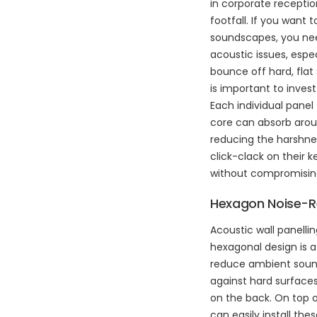
in corporate receptio
footfall. If you want
soundscapes, you need
acoustic issues, espe
bounce off hard, flat 
is important to invest 
Each individual panel
core can absorb aroun
reducing the harshne
click-clack on their 
without compromisin
Hexagon Noise-R
Acoustic wall panelli
hexagonal design is a
reduce ambient sounds 
against hard surfaces
on the back. On top o
can easily install thes