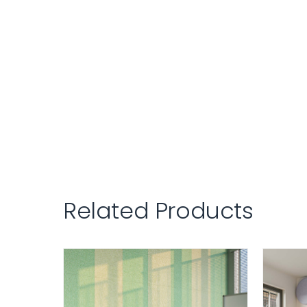
Related Products