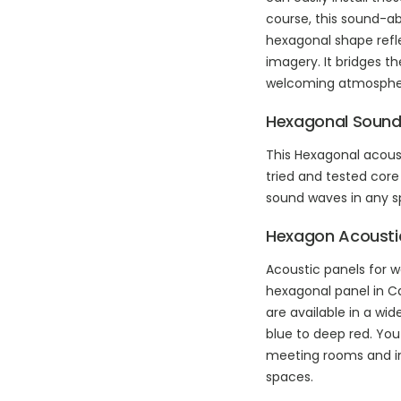
course, this sound-ab
hexagonal shape refl
imagery. It bridges t
welcoming atmosphe
Hexagonal Sound
This Hexagonal acous
tried and tested core
sound waves in any spa
Hexagon Acoustic
Acoustic panels for w
hexagonal panel in Car
are available in a wi
blue to deep red. Yo
meeting rooms and inve
spaces.