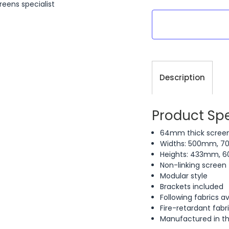
reens specialist
Current
Stock:
Description
Product Spe
64mm thick scree
Widths: 500mm, 
Heights: 433mm,
Non-linking screen
Modular style
Brackets included
Following fabrics av
Fire-retardant fabr
Manufactured in t