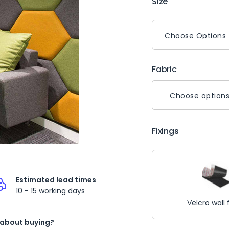
Size
Fabric
Choose option
Fixings
Estimated lead times
10 - 15 working days
Velcro wall 
 about buying?