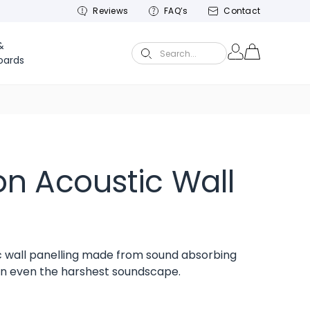
Reviews
FAQ’s
Contact
&
Search...
oards
n Acoustic Wall
 wall panelling made from sound absorbing
ten even the harshest soundscape.