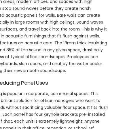
n areas, modern offices, and spaces with high
 to stop sound waves before they create harsh
 acoustic panels for walls. Bare walls can create
cially in large rooms with high ceilings. Sound waves
surfaces, and travel back into the room. This is why it
in acoustic furnishings that fit flush against walls.
 features an acoustic core. The 18mm thick insulating
d 85% of the sound in any given space, drastically
ss of typical office soundscapes. Employees can
keyboards, slam doors, and chat by the water cooler
g their new smooth soundscape.
educing Panel Uses
ng is popular in corporate, communal spaces. This
 brilliant solution for office managers who want to
without sacrificing valuable floor space. It fits flush
. Each panel has four keyhole brackets pre-installed
f that, each unit is extremely lightweight. Anyone
e panels in their office, reception, or school. Of