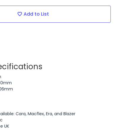
Add to List
cifications
n
700mm
 606mm
ailable: Cara, Macflex, Era, and Blazer
ic
he UK