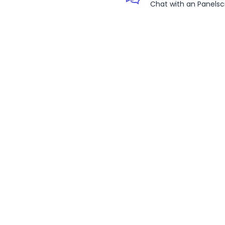
Chat with an Panelsc