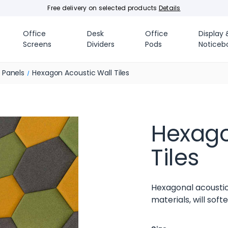
Free delivery on selected products
Details
Office
Desk
Office
Display 
Screens
Dividers
Pods
Noticeb
e Panels
Hexagon Acoustic Wall Tiles
Hexago
Tiles
Hexagonal acoustic
materials, will sof