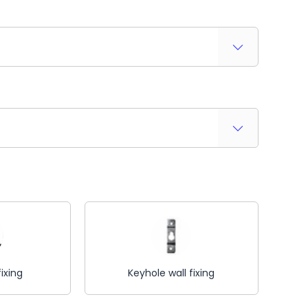
s
fixing
Keyhole wall fixing