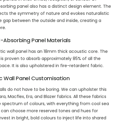
sorbing panel also has a distinct design element. The
ects the symmetry of nature and evokes naturalistic
he gap between the outside and inside, creating a
re.
-Absorbing Panel Materials
tic wall panel has an 18mm thick acoustic core. The
 is proven to absorb approximately 85% of all the
ce. It is also upholstered in fire-retardent fabric.
 Wall Panel Customisation
alls do not have to be boring. We can upholster this
a, Macflex, Era, and Blazer fabrics. All these fabrics
de spectrum of colours, with everything from cool sea
u can choose more reserved tones and hues for
st in bright, bold colours to inject life into shared