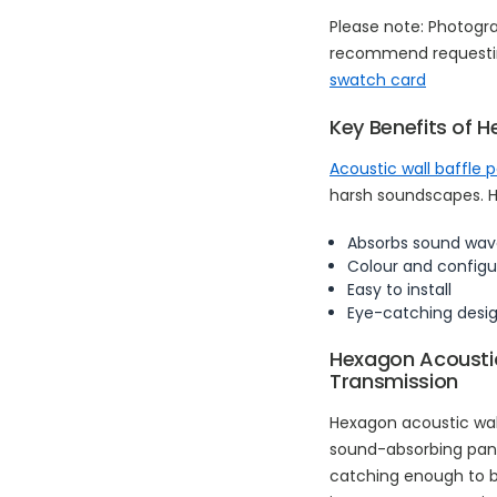
Please note: Photogr
recommend requestin
swatch card
Key Benefits of H
Acoustic wall baffle 
harsh soundscapes. He
Absorbs sound wav
Colour and configu
Easy to install
Eye-catching desi
Hexagon Acoustic
Transmission
Hexagon acoustic wal
sound-absorbing panel
catching enough to be