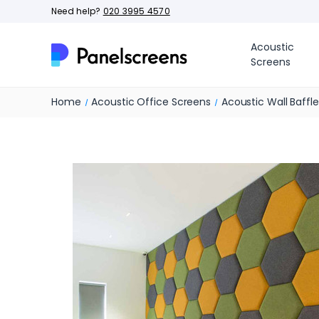
Need help?
020 3995 4570
Acoustic
Screens
Home
Acoustic Office Screens
Acoustic Wall Baffl