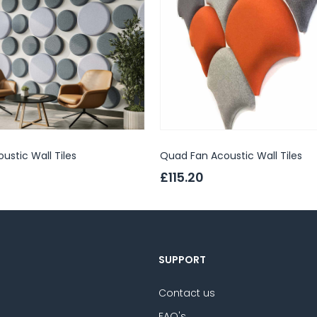
oustic Wall Tiles
Quad Fan Acoustic Wall Tiles
£115.20
SUPPORT
Contact us
FAQ's