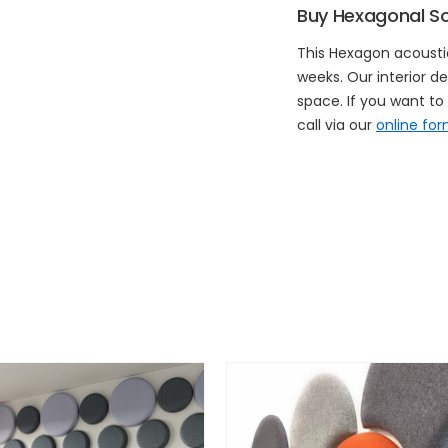
Buy Hexagonal S
This Hexagon acoustic
weeks. Our interior de
space. If you want t
call via our
online fo