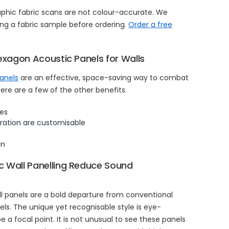
aphic fabric scans are not colour-accurate. We
g a fabric sample before ordering.
Order a free
exagon Acoustic Panels for Walls
panels
are an effective, space-saving way to combat
re are a few of the other benefits.
es
ration are customisable
gn
 Wall Panelling Reduce Sound
l panels are a bold departure from conventional
s. The unique yet recognisable style is eye-
 a focal point. It is not unusual to see these panels