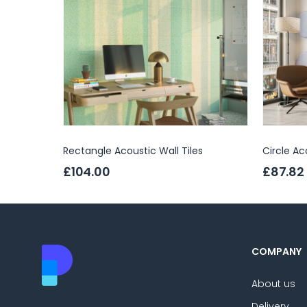
Rectangle Acoustic Wall Tiles
Circle Ac
£104.00
£87.82
COMPANY
About us
Delivery