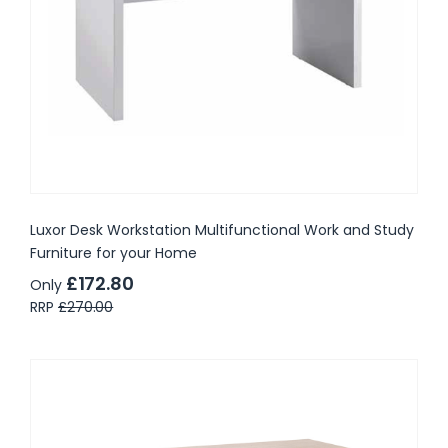
Luxor Desk Workstation Multifunctional Work and Study
Furniture for your Home
£172.80
Only
RRP
£270.00