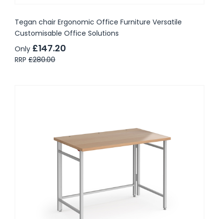
Tegan chair Ergonomic Office Furniture Versatile
Customisable Office Solutions
£147.20
Only
RRP
£280.00