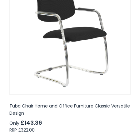
Tuba Chair Home and Office Furniture Classic Versatile
Design
£143.36
Only
RRP
£322.00