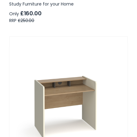
Study Furniture for your Home
£160.00
Only
RRP
£250.00