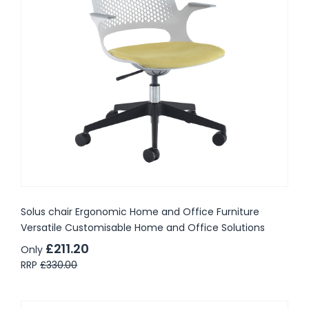
Solus chair Ergonomic Home and Office Furniture
Versatile Customisable Home and Office Solutions
£211.20
Only
RRP
£330.00