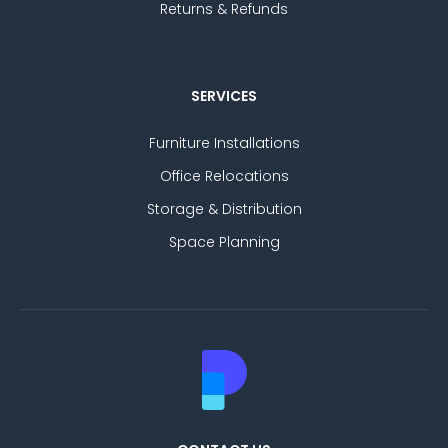
Returns & Refunds
SERVICES
Furniture Installations
Office Relocations
Storage & Distribution
Space Planning