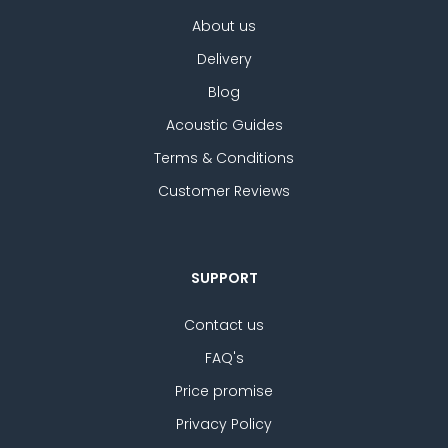
About us
Delivery
Blog
Acoustic Guides
Terms & Conditions
Customer Reviews
SUPPORT
Contact us
FAQ's
Price promise
Privacy Policy