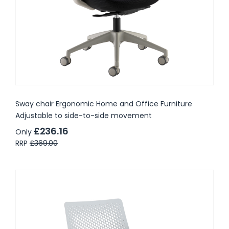
Sway chair Ergonomic Home and Office Furniture
Adjustable to side-to-side movement
£236.16
Only
RRP
£369.00