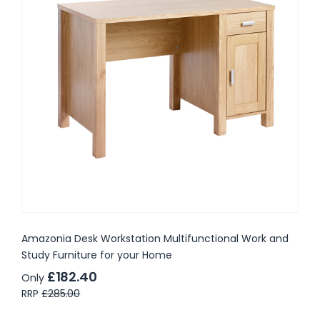
Amazonia Desk Workstation Multifunctional Work and
Study Furniture for your Home
£182.40
Only
RRP
£285.00