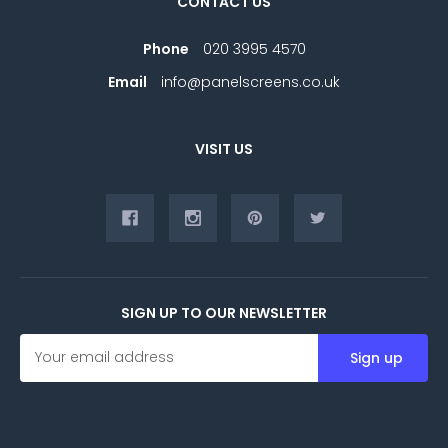
CONTACT US
Phone
020 3995 4570
Email
info@panelscreens.co.uk
VISIT US
SIGN UP TO OUR NEWSLETTER
E
m
a
i
l
A