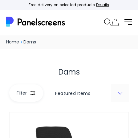
Free delivery on selected products
Details
Home
Dams
Dams
Filter