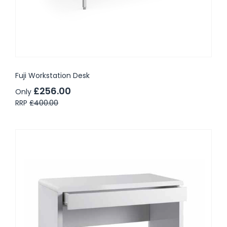
Fuji Workstation Desk
£256.00
Only
RRP
£400.00