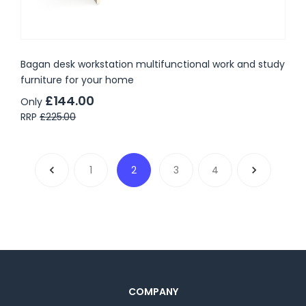
Bagan desk workstation multifunctional work and study
furniture for your home
£144.00
Only
RRP
£225.00
1
2
3
4
COMPANY