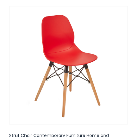
Strut Chair Contemporary Furniture Home and