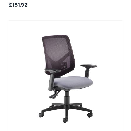
£161.92