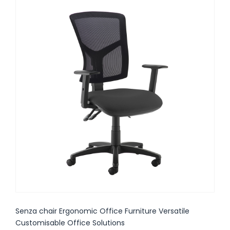
Senza chair Ergonomic Office Furniture Versatile
Customisable Office Solutions