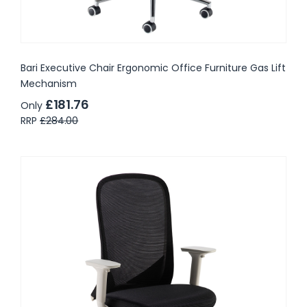
Bari Executive Chair Ergonomic Office Furniture Gas Lift
Mechanism
£181.76
Only
RRP
£284.00