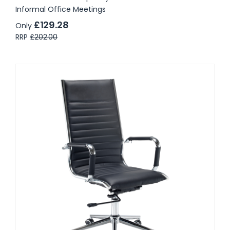
Informal Office Meetings
£129.28
Only
RRP
£202.00