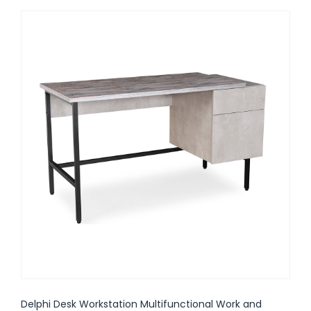
Delphi Desk Workstation Multifunctional Work and