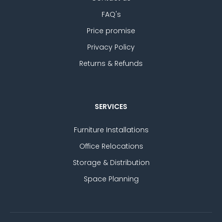
FAQ's
Price promise
Privacy Policy
Returns & Refunds
SERVICES
Furniture Installations
Office Relocations
Storage & Distribution
Space Planning