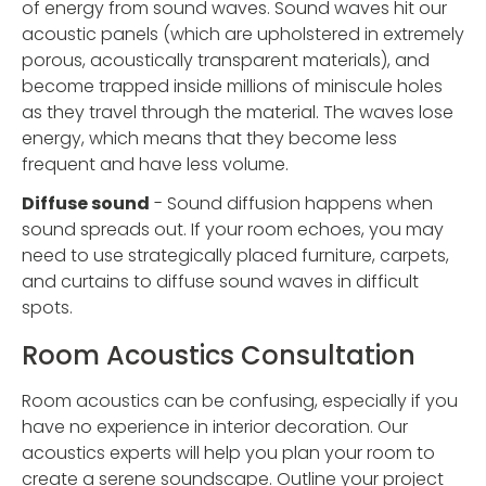
of energy from sound waves. Sound waves hit our
acoustic panels (which are upholstered in extremely
porous, acoustically transparent materials), and
become trapped inside millions of miniscule holes
as they travel through the material. The waves lose
energy, which means that they become less
frequent and have less volume.
Diffuse sound
- Sound diffusion happens when
sound spreads out. If your room echoes, you may
need to use strategically placed furniture, carpets,
and curtains to diffuse sound waves in difficult
spots.
Room Acoustics Consultation
Room acoustics can be confusing, especially if you
have no experience in interior decoration. Our
acoustics experts will help you plan your room to
create a serene soundscape. Outline your project