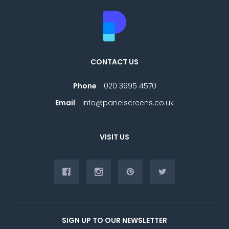
CONTACT US
Phone
020 3995 4570
Email
info@panelscreens.co.uk
VISIT US
SIGN UP TO OUR NEWSLETTER