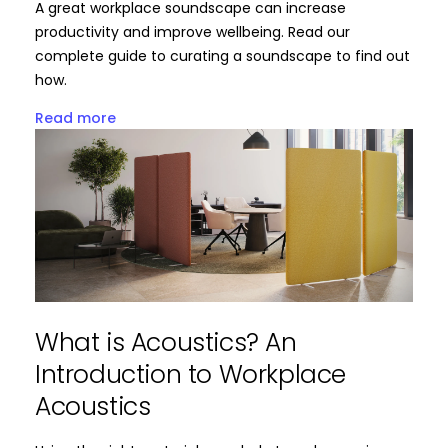
A great workplace soundscape can increase
productivity and improve wellbeing. Read our
complete guide to curating a soundscape to find out
how.
Read more
What is Acoustics? An
Introduction to Workplace
Acoustics