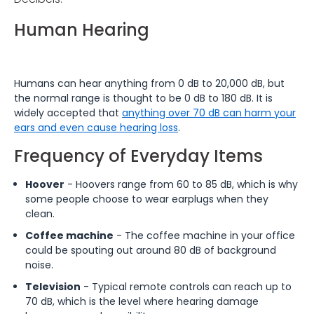
Human Hearing
Humans can hear anything from 0 dB to 20,000 dB, but
the normal range is thought to be 0 dB to 180 dB. It is
widely accepted that
anything over 70 dB can harm your
ears and even cause hearing loss
.
Frequency of Everyday Items
Hoover
- Hoovers range from 60 to 85 dB, which is why
some people choose to wear earplugs when they
clean.
Coffee machine
- The coffee machine in your office
could be spouting out around 80 dB of background
noise.
Television
- Typical remote controls can reach up to
70 dB, which is the level where hearing damage