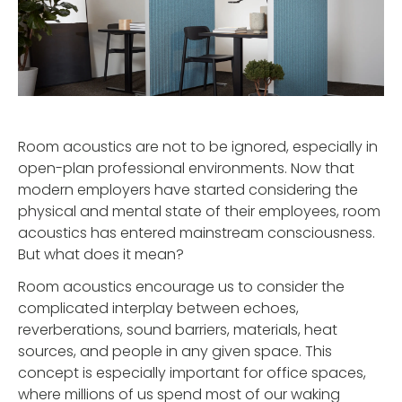
Room acoustics are not to be ignored, especially in
open-plan professional environments. Now that
modern employers have started considering the
physical and mental state of their employees, room
acoustics has entered mainstream consciousness.
But what does it mean?
Room acoustics encourage us to consider the
complicated interplay between echoes,
reverberations, sound barriers, materials, heat
sources, and people in any given space. This
concept is especially important for office spaces,
where millions of us spend most of our waking