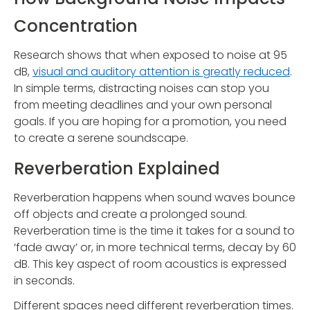
Concentration
Research shows that when exposed to noise at 95
dB,
visual and auditory attention is greatly reduced
.
In simple terms, distracting noises can stop you
from meeting deadlines and your own personal
goals. If you are hoping for a promotion, you need
to create a serene soundscape.
Reverberation Explained
Reverberation happens when sound waves bounce
off objects and create a prolonged sound.
Reverberation time is the time it takes for a sound to
‘fade away’ or, in more technical terms, decay by 60
dB. This key aspect of room acoustics is expressed
in seconds.
Different spaces need different reverberation times.