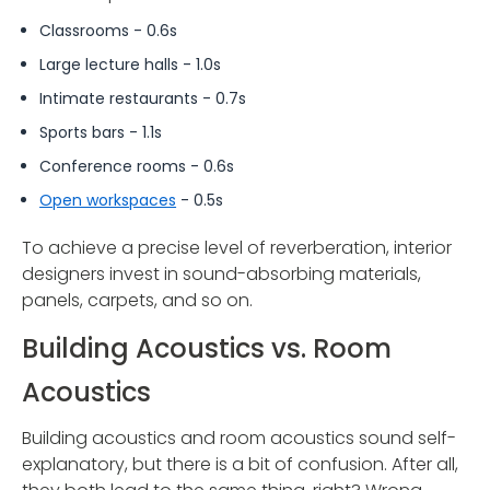
Classrooms - 0.6s
Large lecture halls - 1.0s
Intimate restaurants - 0.7s
Sports bars - 1.1s
Conference rooms - 0.6s
Open workspaces
- 0.5s
To achieve a precise level of reverberation, interior
designers invest in sound-absorbing materials,
panels, carpets, and so on.
Building Acoustics vs. Room
Acoustics
Building acoustics and room acoustics sound self-
explanatory, but there is a bit of confusion. After all,