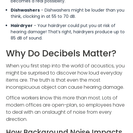
becomes a real possibility.
Dishwashers
- Dishwashers might be louder than you
think, clocking in at 55 to 70 dB.
Hairdryer
- Your hairdryer could put you at risk of
hearing damage! That’s right, hairdryers produce up to
85 dB of sound.
Why Do Decibels Matter?
When you first step into the world of acoustics, you
might be surprised to discover how loud everyday
items are. The truth is that even the most
inconspicuous object can cause hearing damage.
Office workers know this more than most. Lots of
modern offices are open-plan, so employees have
to deal with an onslaught of noise from every
direction.
How Background Noise Impacts