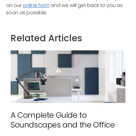
on our
online form
and we will get back to you as
soon as possible.
Related Articles
A Complete Guide to
Soundscapes and the Office