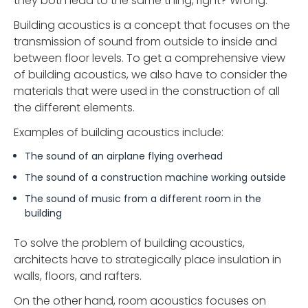
they both lead to the same thing, right? Wrong.
Building acoustics is a concept that focuses on the
transmission of sound from outside to inside and
between floor levels. To get a comprehensive view
of building acoustics, we also have to consider the
materials that were used in the construction of all
the different elements.
Examples of building acoustics include:
The sound of an airplane flying overhead
The sound of a construction machine working outside
The sound of music from a different room in the
building
To solve the problem of building acoustics,
architects have to strategically place insulation in
walls, floors, and rafters.
On the other hand, room acoustics focuses on