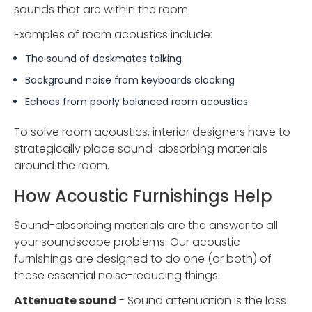
sounds that are within the room.
Examples of room acoustics include:
The sound of deskmates talking
Background noise from keyboards clacking
Echoes from poorly balanced room acoustics
To solve room acoustics, interior designers have to
strategically place sound-absorbing materials
around the room.
How Acoustic Furnishings Help
Sound-absorbing materials are the answer to all
your soundscape problems. Our acoustic
furnishings are designed to do one (or both) of
these essential noise-reducing things.
Attenuate sound
- Sound attenuation is the loss