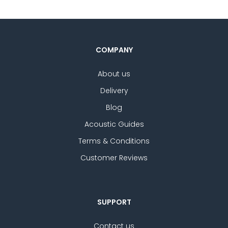
COMPANY
About us
Delivery
Blog
Acoustic Guides
Terms & Conditions
Customer Reviews
SUPPORT
Contact us