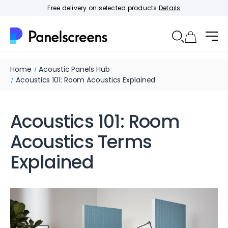
Free delivery on selected products
Details
Home
Acoustic Panels Hub
Acoustics 101: Room Acoustics Explained
Acoustics 101: Room
Acoustics Terms
Explained