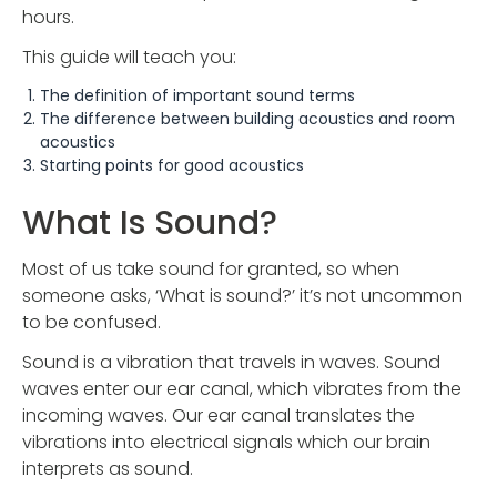
hours.
This guide will teach you:
The definition of important sound terms
The difference between building acoustics and room
acoustics
Starting points for good acoustics
What Is Sound?
Most of us take sound for granted, so when
someone asks, ‘What is sound?’ it’s not uncommon
to be confused.
Sound is a vibration that travels in waves. Sound
waves enter our ear canal, which vibrates from the
incoming waves. Our ear canal translates the
vibrations into electrical signals which our brain
interprets as sound.