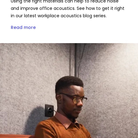
Using the right materials can help to reduce noise
and improve office acoustics. See how to get it right
in our latest workplace acoustics blog series.
Read more