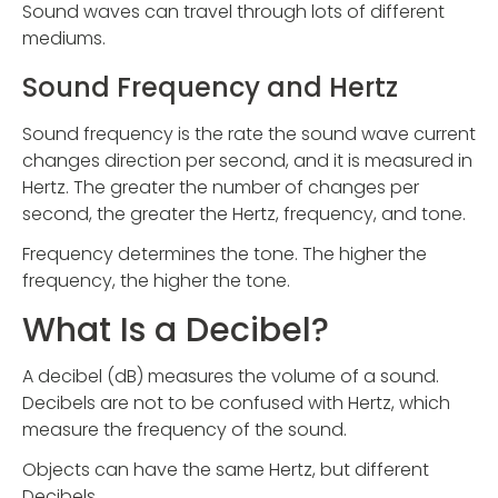
Sound waves can travel through lots of different
mediums.
Sound Frequency and Hertz
Sound frequency is the rate the sound wave current
changes direction per second, and it is measured in
Hertz. The greater the number of changes per
second, the greater the Hertz, frequency, and tone.
Frequency determines the tone. The higher the
frequency, the higher the tone.
What Is a Decibel?
A decibel (dB) measures the volume of a sound.
Decibels are not to be confused with Hertz, which
measure the frequency of the sound.
Objects can have the same Hertz, but different
Decibels.