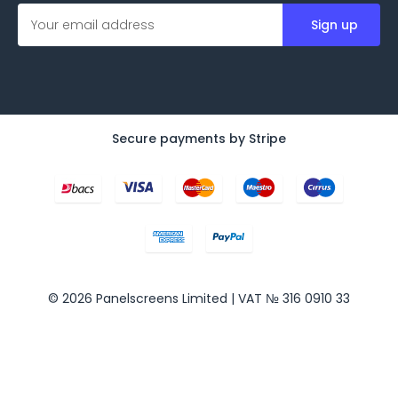
E
m
a
i
l
A
d
d
Secure payments by Stripe
r
e
s
s
© 2026 Panelscreens Limited | VAT № 316 0910 33