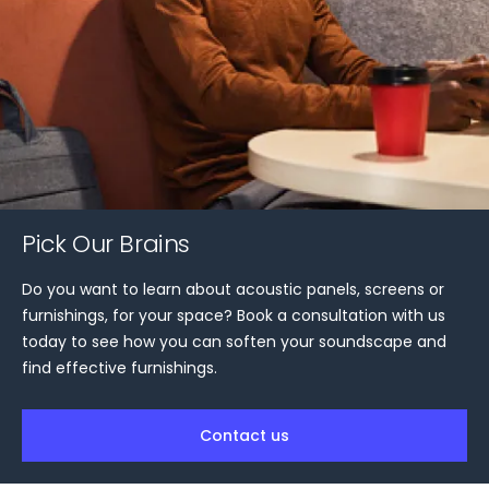
Pick Our Brains
Do you want to learn about acoustic panels, screens or
furnishings, for your space? Book a consultation with us
today to see how you can soften your soundscape and
find effective furnishings.
Contact us