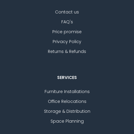
Contact us
FAQ's
Price promise
Privacy Policy
Returns & Refunds
SERVICES
Furniture Installations
Office Relocations
Storage & Distribution
Space Planning