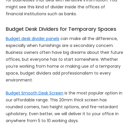
might see this kind of divider inside the offices of
financial institutions such as banks.
Budget Desk Dividers for Temporary Spaces
Budget desk divider panels
can make all the difference,
especially when furnishings are a secondary concern.
Business owners often have big dreams about their future
offices, but everyone has to start somewhere. Whether
you’re working from home or making use of a temporary
space, budget dividers add professionalism to every
environment.
Budget Smooth Desk Screen
is the most popular option in
our affordable range. This 20mm thick screen has
rounded corners, two height options, and fire-retardant
upholstery. Even better, we will deliver it to your office in
anywhere from 5 to 10 working days.