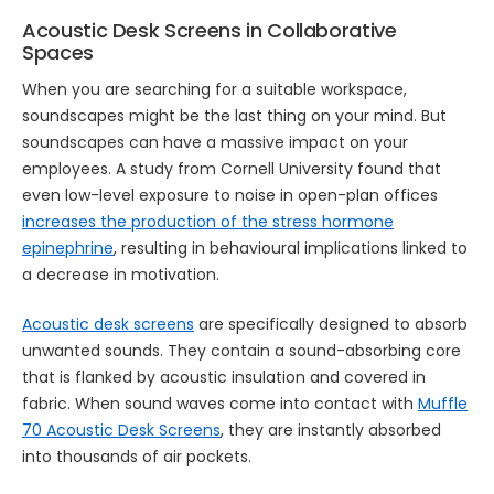
Acoustic Desk Screens in Collaborative
Spaces
When you are searching for a suitable workspace,
soundscapes might be the last thing on your mind. But
soundscapes can have a massive impact on your
employees. A study from Cornell University found that
even low-level exposure to noise in open-plan offices
increases the production of the stress hormone
epinephrine
, resulting in behavioural implications linked to
a decrease in motivation.
Acoustic desk screens
are specifically designed to absorb
unwanted sounds. They contain a sound-absorbing core
that is flanked by acoustic insulation and covered in
fabric. When sound waves come into contact with
Muffle
70 Acoustic Desk Screens
, they are instantly absorbed
into thousands of air pockets.