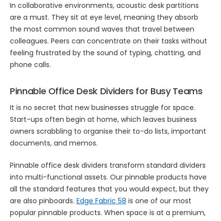
In collaborative environments, acoustic desk partitions
are a must. They sit at eye level, meaning they absorb
the most common sound waves that travel between
colleagues. Peers can concentrate on their tasks without
feeling frustrated by the sound of typing, chatting, and
phone calls.
Pinnable Office Desk Dividers for Busy Teams
It is no secret that new businesses struggle for space.
Start-ups often begin at home, which leaves business
owners scrabbling to organise their to-do lists, important
documents, and memos.
Pinnable office desk dividers transform standard dividers
into multi-functional assets. Our pinnable products have
all the standard features that you would expect, but they
are also pinboards.
Edge Fabric 58
is one of our most
popular pinnable products. When space is at a premium,