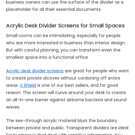
business owners can use the surface of the divider as a
placeholder for all their essential documents.
Acrylic Desk Divider Screens for Small Spaces
Small rooms can be intimidating, especially for people
who are more interested in business than interior design.
But with careful planning, you can transform even the
smallest space into a functional office.
Acrylic desk divider screens
are great for people who want
to create private alcoves without cordoning off entire
areas.
U Shield
is one of our best sellers, and for good
reason. This screen will curve around your desk to create
an all-in-one barrier against airborne bacteria and sound
waves.
The see-through acrylic material blurs the boundary
between private and public. Transparent dividers are ideal
for businesses that deal with sensitive information. You