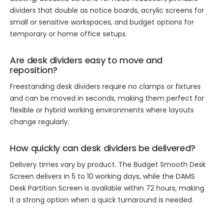
dividers that double as notice boards, acrylic screens for
small or sensitive workspaces, and budget options for
temporary or home office setups.
Are desk dividers easy to move and
reposition?
Freestanding desk dividers require no clamps or fixtures
and can be moved in seconds, making them perfect for
flexible or hybrid working environments where layouts
change regularly.
How quickly can desk dividers be delivered?
Delivery times vary by product. The Budget Smooth Desk
Screen delivers in 5 to 10 working days, while the DAMS
Desk Partition Screen is available within 72 hours, making
it a strong option when a quick turnaround is needed.