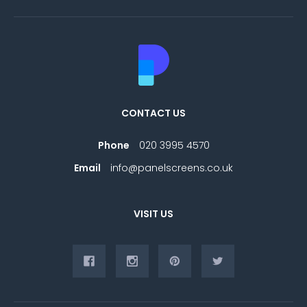
CONTACT US
Phone
020 3995 4570
Email
info@panelscreens.co.uk
VISIT US