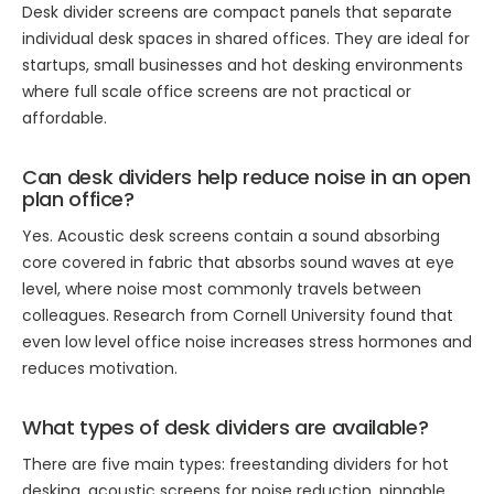
Desk divider screens are compact panels that separate
individual desk spaces in shared offices. They are ideal for
startups, small businesses and hot desking environments
where full scale office screens are not practical or
affordable.
Can desk dividers help reduce noise in an open
plan office?
Yes. Acoustic desk screens contain a sound absorbing
core covered in fabric that absorbs sound waves at eye
level, where noise most commonly travels between
colleagues. Research from Cornell University found that
even low level office noise increases stress hormones and
reduces motivation.
What types of desk dividers are available?
There are five main types: freestanding dividers for hot
desking, acoustic screens for noise reduction, pinnable