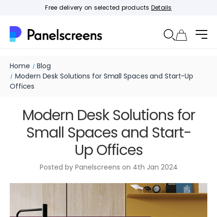
Free delivery on selected products
Details
Home
Blog
Modern Desk Solutions for Small Spaces and Start-Up
Offices
Modern Desk Solutions for
Small Spaces and Start-
Up Offices
Posted by Panelscreens on 4th Jan 2024