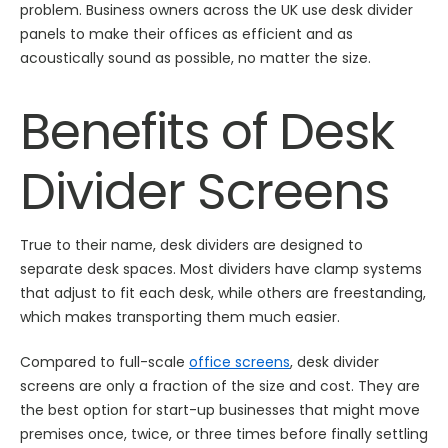
problem. Business owners across the UK use desk divider
panels to make their offices as efficient and as
acoustically sound as possible, no matter the size.
Benefits of Desk
Divider Screens
True to their name, desk dividers are designed to
separate desk spaces. Most dividers have clamp systems
that adjust to fit each desk, while others are freestanding,
which makes transporting them much easier.
Compared to full-scale
office screens
, desk divider
screens are only a fraction of the size and cost. They are
the best option for start-up businesses that might move
premises once, twice, or three times before finally settling