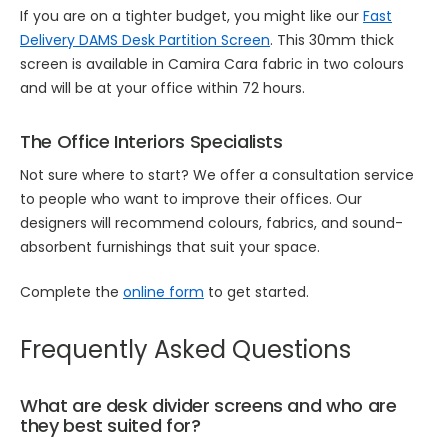
If you are on a tighter budget, you might like our
Fast
Delivery DAMS Desk Partition Screen
. This 30mm thick
screen is available in Camira Cara fabric in two colours
and will be at your office within 72 hours.
The Office Interiors Specialists
Not sure where to start? We offer a consultation service
to people who want to improve their offices. Our
designers will recommend colours, fabrics, and sound-
absorbent furnishings that suit your space.
Complete the
online form
to get started.
Frequently Asked Questions
What are desk divider screens and who are
they best suited for?