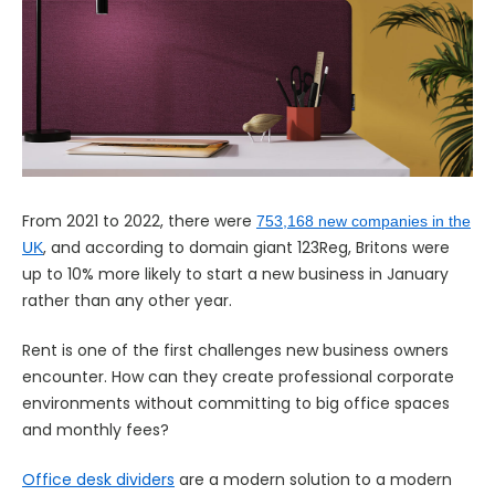
From 2021 to 2022, there were
753,168 new companies in the
, and according to domain giant 123Reg, Britons were
UK
up to 10% more likely to start a new business in January
rather than any other year.
Rent is one of the first challenges new business owners
encounter. How can they create professional corporate
environments without committing to big office spaces
and monthly fees?
Office desk dividers
are a modern solution to a modern