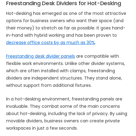
Freestanding Desk Dividers for Hot-Desking
Hot-desking has emerged as one of the most attractive
options for business owners who want their space (and
their money) to stretch as far as possible. It goes hand-
in-hand with hybrid working and has been proven to
decrease office costs by as much as 30%
.
Freestanding desk divider panels
are compatible with
flexible work environments. Unlike other divider systems,
which are often installed with clamps, freestanding
dividers are independent structures. They stand alone,
without support from additional fixtures.
In a hot-desking environment, freestanding panels are
invaluable. They combat some of the main concerns
about hot-desking, including the lack of privacy. By using
movable dividers, business owners can create private
workspaces in just a few seconds.