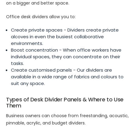
on a bigger and better space.
Office desk dividers allow you to:
Create private spaces - Dividers create private
alcoves in even the busiest collaborative
environments.
Boost concentration - When office workers have
individual spaces, they can concentrate on their
tasks.
Create customised panels - Our dividers are
available in a wide range of fabrics and colours to
suit any space.
Types of Desk Divider Panels & Where to Use
Them
Business owners can choose from freestanding, acoustic,
pinnable, acrylic, and budget dividers.