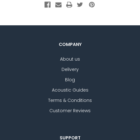
COMPANY
About us
Delivery
Blog
Acoustic Guides
Terms & Conditions
Customer Reviews
SUPPORT