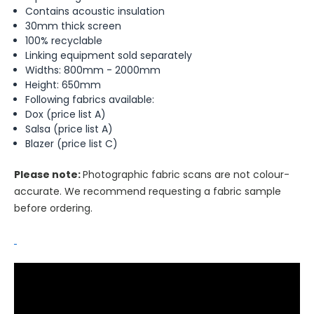
Contains acoustic insulation
30mm thick screen
100% recyclable
Linking equipment sold separately
Widths: 800mm - 2000mm
Height: 650mm
Following fabrics available:
Dox (price list A)
Salsa (price list A)
Blazer (price list C)
Please note:
Photographic fabric scans are not colour-
accurate. We recommend requesting a fabric sample
before ordering.