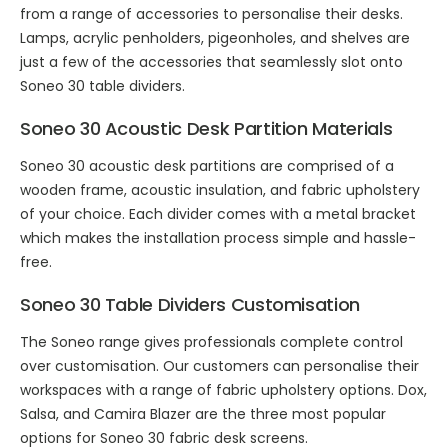
from a range of accessories to personalise their desks.
Lamps, acrylic penholders, pigeonholes, and shelves are
just a few of the accessories that seamlessly slot onto
Soneo 30 table dividers.
Soneo 30 Acoustic Desk Partition Materials
Soneo 30 acoustic desk partitions are comprised of a
wooden frame, acoustic insulation, and fabric upholstery
of your choice. Each divider comes with a metal bracket
which makes the installation process simple and hassle-
free.
Soneo 30 Table Dividers Customisation
The Soneo range gives professionals complete control
over customisation. Our customers can personalise their
workspaces with a range of fabric upholstery options. Dox,
Salsa, and Camira Blazer are the three most popular
options for Soneo 30 fabric desk screens.