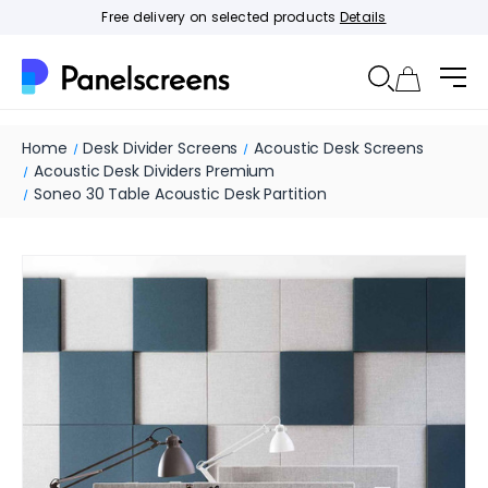
Free delivery on selected products
Details
Home
Desk Divider Screens
Acoustic Desk Screens
Acoustic Desk Dividers Premium
Soneo 30 Table Acoustic Desk Partition