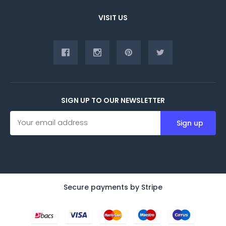
VISIT US
SIGN UP TO OUR NEWSLETTER
E
m
a
i
l
A
d
d
Secure payments by Stripe
r
e
s