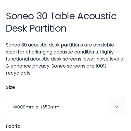
Soneo 30 Table Acoustic
Desk Partition
Soneo 30 acoustic desk partitions are available
ideal for challenging acoustic conditions. Highly
functional acoustic desk screens lower noise levels
& enhance privacy. Soneo screens are 100%
recyclable.
Size
Fabric