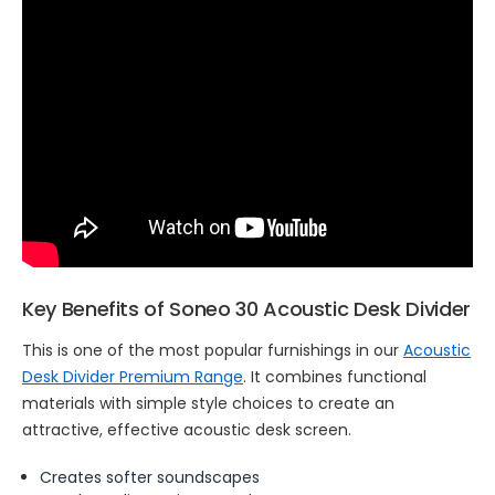
Key Benefits of Soneo 30 Acoustic Desk Divider
This is one of the most popular furnishings in our
Acoustic
Desk Divider Premium Range
. It combines functional
materials with simple style choices to create an
attractive, effective acoustic desk screen.
Creates softer soundscapes