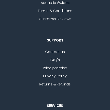
Acoustic Guides
Terms & Conditions
Customer Reviews
SUPPORT
Contact us
FAQ's
Price promise
Privacy Policy
Returns & Refunds
SERVICES