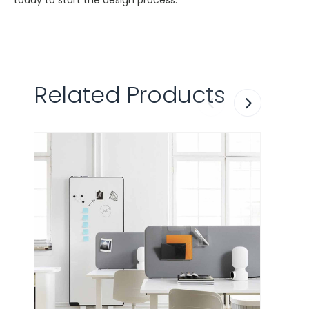
today to start the design process.
Related Products