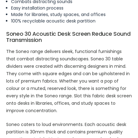
Combats distracting sounds
Easy installation process
Made for libraries, study spaces, and offices
100% recyclable acoustic desk partition
Soneo 30 Acoustic Desk Screen Reduce Sound
Transmission
The Soneo range delivers sleek, functional furnishings
that combat distracting soundscapes. Soneo 30 table
dividers were created with discerning designers in mind.
They come with square edges and can be upholstered in
lots of premium fabrics. Whether you want a pop of
colour or a muted, reserved look, there is something for
every style in the Soneo range. Slot this fabric desk screen
onto desks in libraries, offices, and study spaces to
improve concentration.
Soneo caters to loud environments. Each acoustic desk
partition is 30mm thick and contains premium quality