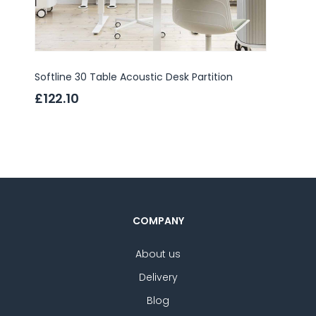
Softline 30 Table Acoustic Desk Partition
Domo T
£122.10
£397
COMPANY
About us
Delivery
Blog