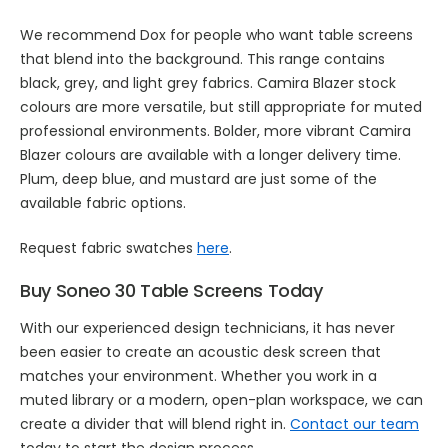
We recommend Dox for people who want table screens
that blend into the background. This range contains
black, grey, and light grey fabrics. Camira Blazer stock
colours are more versatile, but still appropriate for muted
professional environments. Bolder, more vibrant Camira
Blazer colours are available with a longer delivery time.
Plum, deep blue, and mustard are just some of the
available fabric options.
Request fabric swatches
here
.
Buy Soneo 30 Table Screens Today
With our experienced design technicians, it has never
been easier to create an acoustic desk screen that
matches your environment. Whether you work in a
muted library or a modern, open-plan workspace, we can
create a divider that will blend right in.
Contact our team