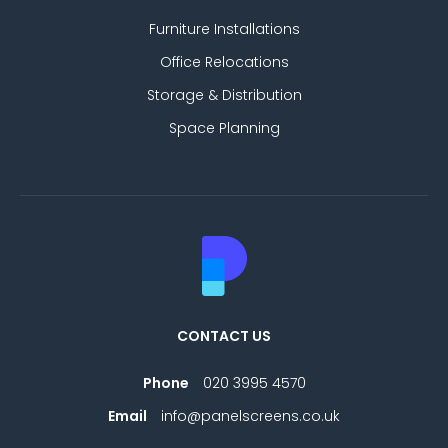
Furniture Installations
Office Relocations
Storage & Distribution
Space Planning
CONTACT US
Phone
020 3995 4570
Email
info@panelscreens.co.uk