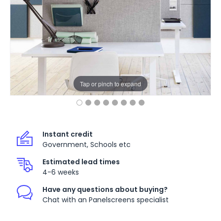
Tap or pinch to expand
Instant credit
Government, Schools etc
Estimated lead times
4-6 weeks
Have any questions about buying?
Chat with an Panelscreens specialist