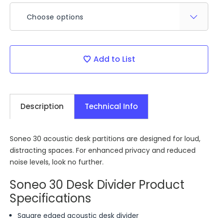
Choose options
Current
Add to List
Stock:
Description
Technical Info
Soneo 30 acoustic desk partitions are designed for loud,
distracting spaces. For enhanced privacy and reduced
noise levels, look no further.
Soneo 30 Desk Divider Product
Specifications
Square edged acoustic desk divider