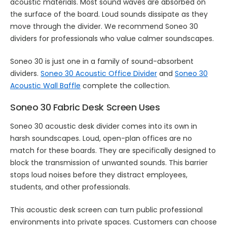
acoustic materials. Most sound waves are absorbed on
the surface of the board. Loud sounds dissipate as they
move through the divider. We recommend Soneo 30
dividers for professionals who value calmer soundscapes.
Soneo 30 is just one in a family of sound-absorbent
dividers.
Soneo 30 Acoustic Office Divider
and
Soneo 30
Acoustic Wall Baffle
complete the collection.
Soneo 30 Fabric Desk Screen Uses
Soneo 30 acoustic desk divider comes into its own in
harsh soundscapes. Loud, open-plan offices are no
match for these boards. They are specifically designed to
block the transmission of unwanted sounds. This barrier
stops loud noises before they distract employees,
students, and other professionals.
This acoustic desk screen can turn public professional
environments into private spaces. Customers can choose