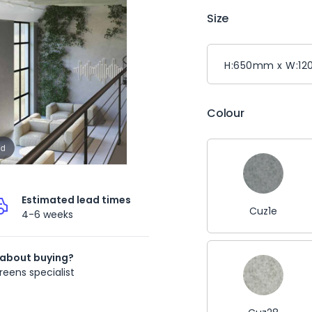
Size
Colour
nd
Estimated lead times
Cuz1e
4-6 weeks
 about buying?
reens specialist