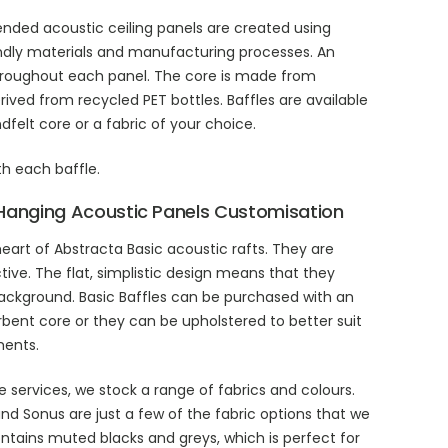
ended acoustic ceiling panels are created using
ndly materials and manufacturing processes. An
hroughout each panel. The core is made from
rived from recycled PET bottles. Baffles are available
felt core or a fabric of your choice.
th each baffle.
Hanging Acoustic Panels Customisation
heart of Abstracta Basic acoustic rafts. They are
tive. The flat, simplistic design means that they
background. Basic Baffles can be purchased with an
ent core or they can be upholstered to better suit
ments.
e services, we stock a range of fabrics and colours.
and Sonus are just a few of the fabric options that we
ontains muted blacks and greys, which is perfect for