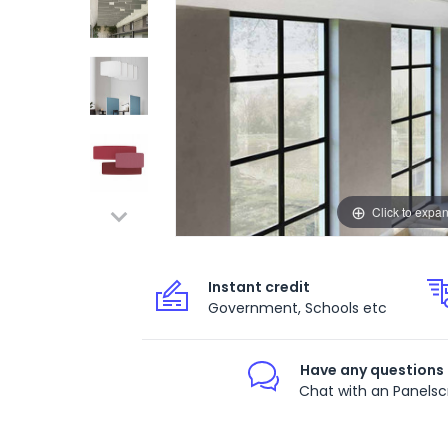
Click to expa
Instant credit
Government, Schools etc
Have any questions
Chat with an Panelsc