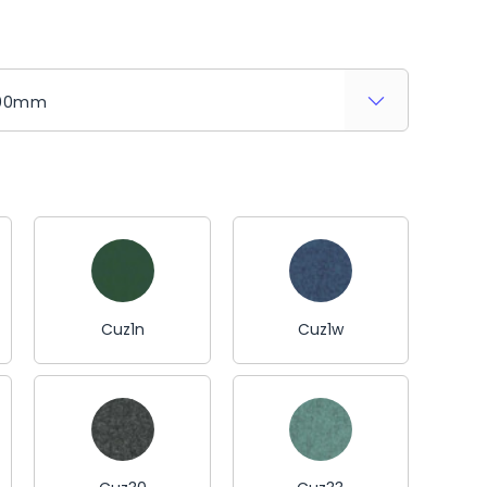
Cuz1n
Cuz1w