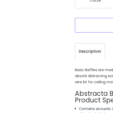
Cuz28
Current
Stock:
Description
Basic Baffles are mad
absorb distracting ec
wire kit for ceiling m
Abstracta 
Product Spe
Contains acoustic 