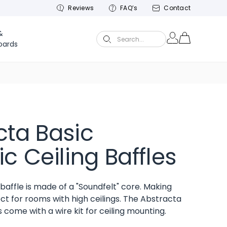
Reviews
FAQ’s
Contact
&
Search...
oards
cta Basic
c Ceiling Baffles
baffle is made of a "Soundfelt" core. Making
ct for rooms with high ceilings. The Abstracta
s come with a wire kit for ceiling mounting.