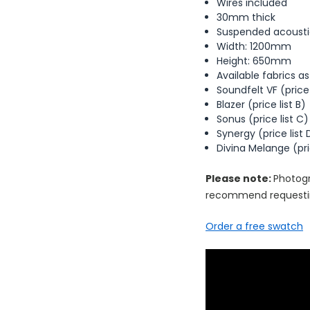
Wires included
30mm thick
Suspended acoustic
Width: 1200mm
Height: 650mm
Available fabrics as
Soundfelt VF (price 
Blazer (price list B)
Sonus (price list C)
Synergy (price list 
Divina Melange (pric
Please note:
Photogr
recommend requestin
Order a free swatch