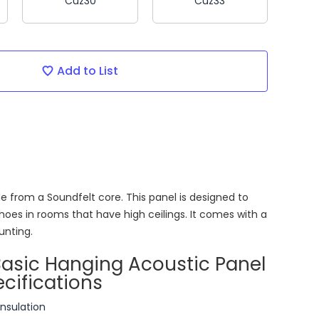
Cuz30
Cuz33
Add to List
e from a Soundfelt core. This panel is designed to
hoes in rooms that have high ceilings. It comes with a
ounting.
Basic Hanging Acoustic Panel
cifications
insulation