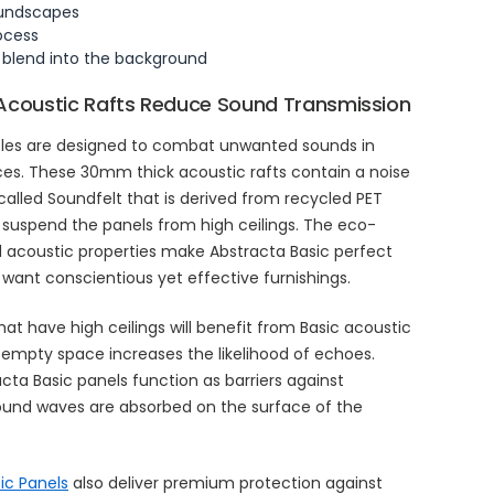
oundscapes
rocess
 blend into the background
Acoustic Rafts Reduce Sound Transmission
ffles are designed to combat unwanted sounds in
ces. These 30mm thick acoustic rafts contain a noise
alled Soundfelt that is derived from recycled PET
es suspend the panels from high ceilings. The eco-
d acoustic properties make Abstracta Basic perfect
 want conscientious yet effective furnishings.
hat have high ceilings will benefit from Basic acoustic
s empty space increases the likelihood of echoes.
acta Basic panels function as barriers against
Sound waves are absorbed on the surface of the
ic Panels
also deliver premium protection against