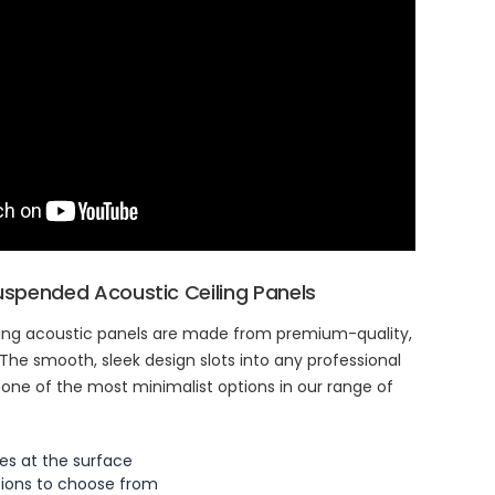
Suspended Acoustic Ceiling Panels
ing acoustic panels are made from premium-quality,
 The smooth, sleek design slots into any professional
 one of the most minimalist options in our range of
es at the surface
tions to choose from