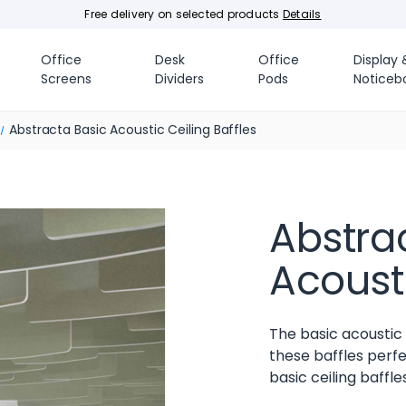
Free delivery on selected products
Details
Office
Desk
Office
Display 
Screens
Dividers
Pods
Noticeb
Abstracta Basic Acoustic Ceiling Baffles
Abstra
Acousti
The basic acoustic 
these baffles perfe
basic ceiling baffle