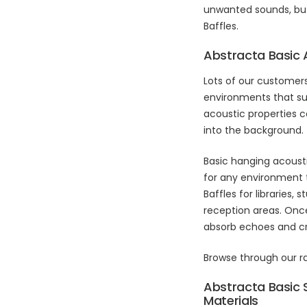
unwanted sounds, but 
Baffles.
Abstracta Basic 
Lots of our customer
environments that su
acoustic properties 
into the background.
Basic hanging acoust
for any environment 
Baffles for libraries
reception areas. Once
absorb echoes and cr
Browse through our 
Abstracta Basic 
Materials