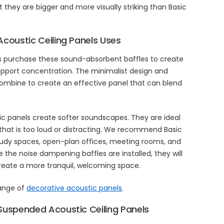
they are bigger and more visually striking than Basic
Acoustic Ceiling Panels Uses
s purchase these sound-absorbent baffles to create
pport concentration. The minimalist design and
combine to create an effective panel that can blend
ic panels create softer soundscapes. They are ideal
that is too loud or distracting. We recommend Basic
, study spaces, open-plan offices, meeting rooms, and
 the noise dampening baffles are installed, they will
eate a more tranquil, welcoming space.
range of
decorative acoustic panels
.
Suspended Acoustic Ceiling Panels