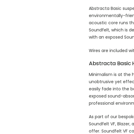
Abstracta Basic susp
environmentally-frie
acoustic core runs t
Soundfelt, which is de
with an exposed Sound
Wires are included wi
Abstracta Basic 
Minimalism is at the 
unobtrusive yet effec
easily fade into the 
exposed sound-absorb
professional environ
As part of our bespok
Soundfelt VF, Blazer, 
offer. Soundfelt VF c