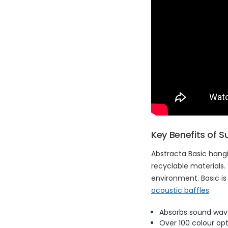
Key Benefits of 
Abstracta Basic hang
recyclable materials.
environment. Basic is
acoustic baffles
.
Absorbs sound wav
Over 100 colour op