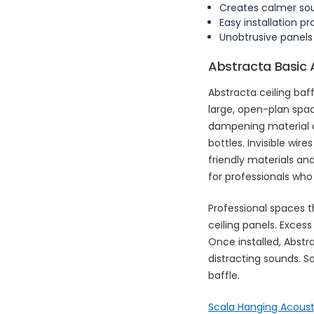
Creates calmer s
Easy installation p
Unobtrusive panels
Abstracta Basic 
Abstracta ceiling ba
large, open-plan spa
dampening material c
bottles. Invisible wir
friendly materials an
for professionals who
Professional spaces t
ceiling panels. Exces
Once installed, Abstr
distracting sounds. 
baffle.
Scala Hanging Acoust