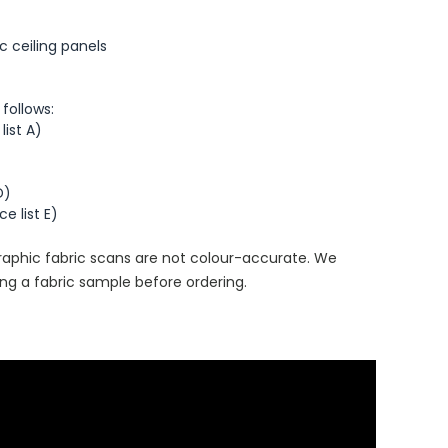
 ceiling panels
 follows:
list A)
D)
e list E)
aphic fabric scans are not colour-accurate. We
g a fabric sample before ordering.