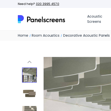
Need help?
020 3995 4570
Acoustic
Screens
Home
Room Acoustics
Decorative Acoustic Panels